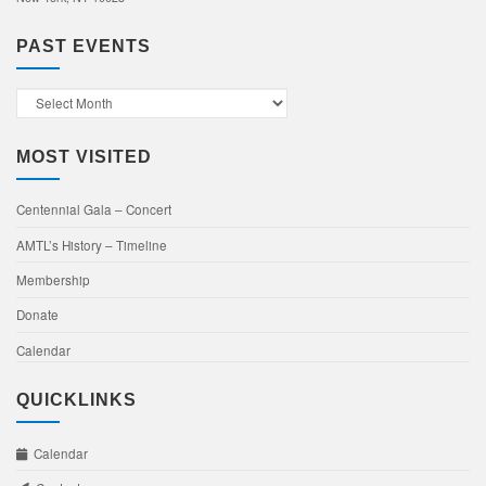
PAST EVENTS
Past
Events
MOST VISITED
Centennial Gala – Concert
AMTL’s History – Timeline
Membership
Donate
Calendar
QUICKLINKS
Calendar