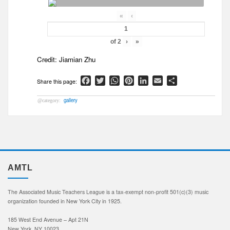
«
‹
of
2
›
»
Credit: Jiamian Zhu
Facebook
Twitter
WhatsApp
Pinterest
LinkedIn
Email
Share
gallery
AMTL
The Associated Music Teachers League is a tax-exempt non-profit 501(c)(3) music
organization founded in New York City in 1925.
185 West End Avenue – Apt 21N
New York, NY 10023