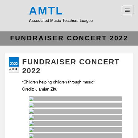
AMTL
Associated Music Teachers League
FUNDRAISER CONCERT 2022
FUNDRAISER CONCERT
2022
2022
APR
“Children helping children through music”
Credit: Jiamian Zhu