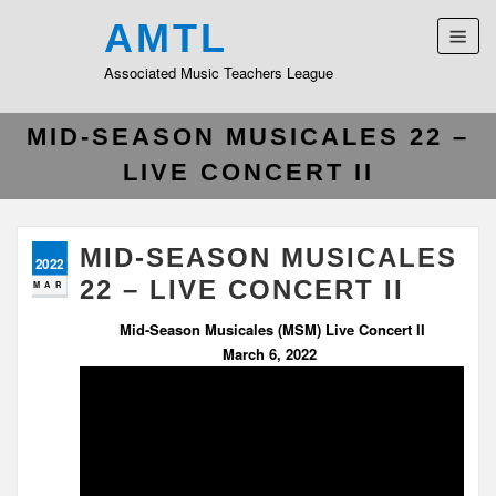
AMTL
Associated Music Teachers League
MID-SEASON MUSICALES 22 –
LIVE CONCERT II
MID-SEASON MUSICALES
2022
22 – LIVE CONCERT II
MAR
Mid-Season Musicales (MSM) Live Concert II
March 6, 2022