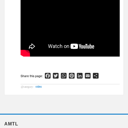
Facebook
Twitter
WhatsApp
Pinterest
LinkedIn
Email
Share
video
AMTL