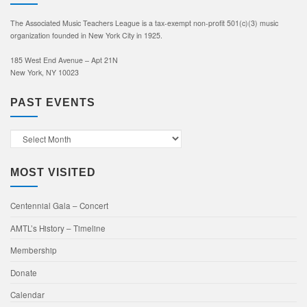
The Associated Music Teachers League is a tax-exempt non-profit 501(c)(3) music
organization founded in New York City in 1925.
185 West End Avenue – Apt 21N
New York, NY 10023
PAST EVENTS
Past
Events
MOST VISITED
Centennial Gala – Concert
AMTL’s History – Timeline
Membership
Donate
Calendar