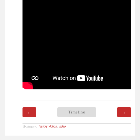
←
Timeline
→
history videos
,
video