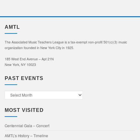
AMTL
The Associated Music Teachers League is a tax-exempt non-profit 501(c)(3) music
organization founded in New York City in 1925.
185 West End Avenue – Apt 21N
New York, NY 10023
PAST EVENTS
Past
Events
MOST VISITED
Centennial Gala – Concert
AMTL’s History – Timeline