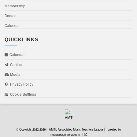
Membership
Donate
Calendar
QUICKLINKS
Calendar
Contact
Media
Privacy Policy
Cookie Settings
created by mediadesign
© Copyright 2022-2026 ⎜ AMTL Associated Music Teachers League ⎜
created by
mediadesign.services ⨰
⎜