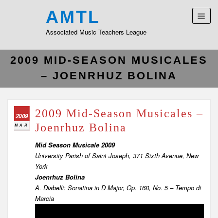
AMTL
Associated Music Teachers League
2009 MID-SEASON MUSICALES
– JOENRHUZ BOLINA
2009 Mid-Season Musicales –
2009
Joenrhuz Bolina
MAR
Mid Season Musicale 2009
University Parish of Saint Joseph, 371 Sixth Avenue, New
York
Joenrhuz Bolina
A. Diabelli: Sonatina in D Major, Op. 168, No. 5 – Tempo di
Marcia