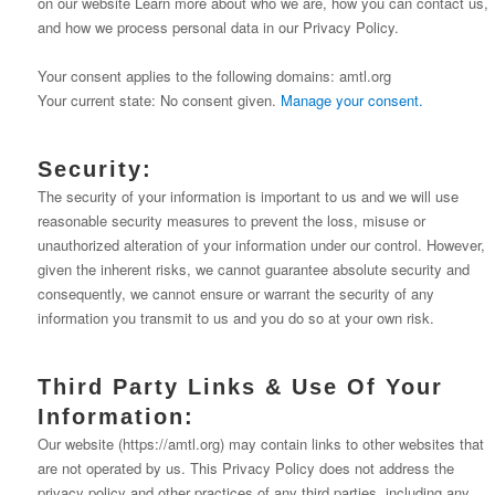
on our website Learn more about who we are, how you can contact us,
and how we process personal data in our Privacy Policy.
Your consent applies to the following domains: amtl.org
Your current state: No consent given.
Manage your consent.
Security:
The security of your information is important to us and we will use
reasonable security measures to prevent the loss, misuse or
unauthorized alteration of your information under our control. However,
given the inherent risks, we cannot guarantee absolute security and
consequently, we cannot ensure or warrant the security of any
information you transmit to us and you do so at your own risk.
Third Party Links & Use Of Your
Information:
Our website (https://amtl.org) may contain links to other websites that
are not operated by us. This Privacy Policy does not address the
privacy policy and other practices of any third parties, including any