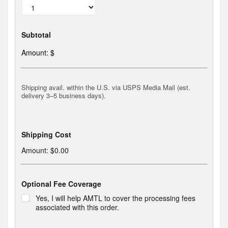
A
M
T
L
Subtotal
C
e
Amount: $
n
t
e
n
Shipping avail. within the U.S. via USPS Media Mail (est.
n
delivery 3–5 business days).
i
a
l
B
r
Shipping Cost
o
c
Amount:
$0.00
h
u
r
Optional Fee Coverage
e
*
Yes, I will help AMTL to cover the processing fees
associated with this order.