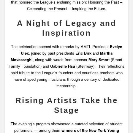
that honored the League’s enduring mission: Honoring the Past –
Celebrating the Present – Inspiring the Future.
A Night of Legacy and
Inspiration
The celebration opened with remarks by AMTL President
Evelyn
Ulex
, joined by past presidents
Eric Birk
and
Martha
Movasseghi
, along with words from sponsor
Mary Smart
(Smart
Family Foundation) and
Gabrielle Hsu
(Steinway). Their reflections
paid tribute to the League’s founders and countless teachers who
have shaped young musicians through a century of dedicated
mentorship.
Rising Artists Take the
Stage
The evening’s program showcased a curated selection of student
performers — among them
winners of the New York Young