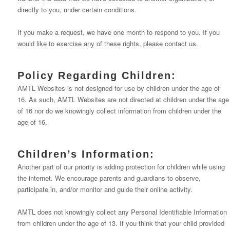
directly to you, under certain conditions.
If you make a request, we have one month to respond to you. If you
would like to exercise any of these rights, please contact us.
Policy Regarding Children:
AMTL Websites is not designed for use by children under the age of
16. As such, AMTL Websites are not directed at children under the age
of 16 nor do we knowingly collect information from children under the
age of 16.
Children’s Information:
Another part of our priority is adding protection for children while using
the internet. We encourage parents and guardians to observe,
participate in, and/or monitor and guide their online activity.
AMTL does not knowingly collect any Personal Identifiable Information
from children under the age of 13. If you think that your child provided