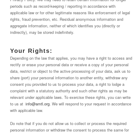
periods such as record-keeping / reporting in accordance with
applicable law or for other legitimate reasons like enforcement of legal
rights, fraud prevention, etc. Residual anonymous information and
aggregate information, neither of which identifies you (directly or
indirectly), may be stored indefinitely.
Your Rights:
Depending on the law that applies, you may have a right to access and
rectify or erase your personal data or receive a copy of your personal
data, restrict or object to the active processing of your data, ask us to
share (port) your personal information to another entity, withdraw any
consent you provided to us to process your data, a right to lodge a
complaint with a statutory authority and such other rights as may be
relevant under applicable laws. To exercise these rights, you can write
to us at
info@amtl.org
. We will respond to your request in accordance
with applicable law.
Do note that if you do not allow us to collect or process the required
personal information or withdraw the consent to process the same for