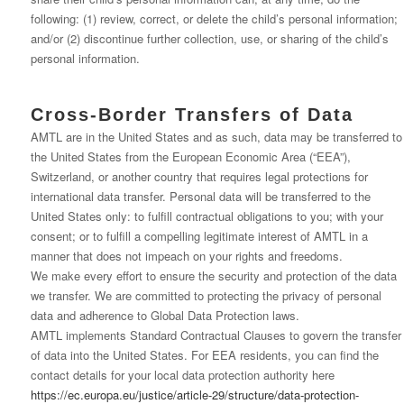
following: (1) review, correct, or delete the child’s personal information;
and/or (2) discontinue further collection, use, or sharing of the child’s
personal information.
Cross-Border Transfers of Data
AMTL are in the United States and as such, data may be transferred to
the United States from the European Economic Area (“EEA”),
Switzerland, or another country that requires legal protections for
international data transfer. Personal data will be transferred to the
United States only: to fulfill contractual obligations to you; with your
consent; or to fulfill a compelling legitimate interest of AMTL in a
manner that does not impeach on your rights and freedoms.
We make every effort to ensure the security and protection of the data
we transfer. We are committed to protecting the privacy of personal
data and adherence to Global Data Protection laws.
AMTL implements Standard Contractual Clauses to govern the transfer
of data into the United States. For EEA residents, you can find the
contact details for your local data protection authority here
https://ec.europa.eu/justice/article-29/structure/data-protection-