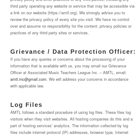
third party operating any website or service that may be accessible via
a link on our website (https://amtl.org). We strongly advise you to
review the privacy policy of every site you visit. We have no control
over and assume no responsibility for the content, privacy policies or
practices of any third party sites or services.
Grievance / Data Protection Officer:
If you have any queries or concerns about the processing of your
information that is available with us, you may email our Grievance
Officer at Associated Music Teachers League Inc. – AMTL, email:
amtl.inc@gmail.com
. We will address your concerns in accordance
with applicable law.
Log Files
AMTL follows a standard procedure of using log files. These files log
visitors when they visit websites. All hosting companies do this and a
part of hosting services’ analytics. The information collected by log
files include internet protocol (IP) addresses, browser type, Internet