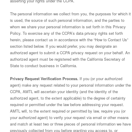
asserting your rights under the CCPA.
The personal information we collect from you, the purposes for which it
is used, the source of such personal information, and the parties to
whom we share your personal information is set forth in this Privacy
Policy. To exercise any of the CCPA’s data privacy rights set forth
herein, please contact us in accordance with the “How to Contact Us”
section listed below. If you would prefer, you may designate an
authorized agent to submit a CCPA privacy request on your behalf. An
authorized agent must be registered with the California Secretary of
State to conduct business in California.
Privacy Request Verification Process.
If you (or your authorized
agent) make any request related to your personal information under the
CCPA, AMTL will ascertain your identity (and the identity of the
authorized agent, to the extent applicable) to the degree of certainty
required or permitted under the law before addressing your request.
AMTL will, to the extent required or permitted by law, require you (or
your authorized agent) to verify your request via email or other means
and match at least two or three pieces of personal information we have
previously collected from you before granting you access to, or