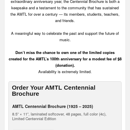
extraordinary anniversary year, the Centennial Brochure is both a
keepsake and a testament to the community that has sustained
the AMTL for over a century — its members, students, teachers,
and friends.
A meaningful way to celebrate the past and support the future of
music.
Don’t miss the chance to own one of the limited copies
created for the AMTL’s 100th anniversary for a modest fee of $8
(donation).
Availability is extremely limited.
Order Your AMTL Centennial
Brochure
AMTL Centennial Brochure (1925 – 2025)
8.5” × 11”, laminated softcover, 48 pages, full color (4c),
Limited Centennial Edition