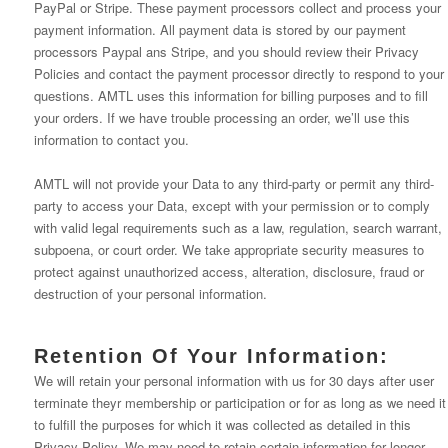
PayPal or Stripe. These payment processors collect and process your
payment information. All payment data is stored by our payment
processors Paypal ans Stripe, and you should review their Privacy
Policies and contact the payment processor directly to respond to your
questions. AMTL uses this information for billing purposes and to fill
your orders. If we have trouble processing an order, we’ll use this
information to contact you.
AMTL will not provide your Data to any third-party or permit any third-
party to access your Data, except with your permission or to comply
with valid legal requirements such as a law, regulation, search warrant,
subpoena, or court order. We take appropriate security measures to
protect against unauthorized access, alteration, disclosure, fraud or
destruction of your personal information.
Retention Of Your Information:
We will retain your personal information with us for 30 days after user
terminate theyr membership or participation or for as long as we need it
to fulfill the purposes for which it was collected as detailed in this
Privacy Policy. We may need to retain certain information for longer