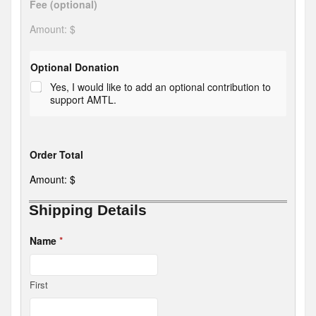
Fee (optional)
Amount: $
Optional Donation
Yes, I would like to add an optional contribution to
support AMTL.
Order Total
Amount: $
Shipping Details
D
o
Name
*
n
a
t
i
First
o
n