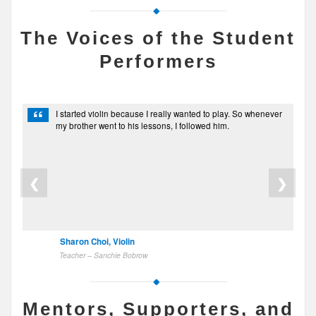
The Voices of the Student
Performers
“
I started violin because I really wanted to play. So whenever
my brother went to his lessons, I followed him.
❮
❯
Sharon Choi, Violin
Teacher – Sanchie Bobrow
Mentors, Supporters, and