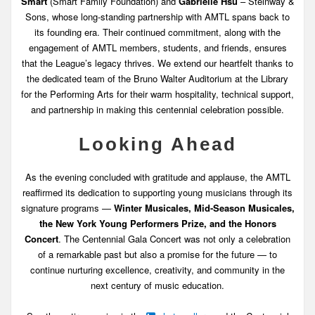
Smart
(Smart Family Foundation) and
Gabrielle Hsu
– Steinway &
Sons, whose long-standing partnership with AMTL spans back to
its founding era. Their continued commitment, along with the
engagement of AMTL members, students, and friends, ensures
that the League’s legacy thrives. We extend our heartfelt thanks to
the dedicated team of the Bruno Walter Auditorium at the Library
for the Performing Arts for their warm hospitality, technical support,
and partnership in making this centennial celebration possible.
Looking Ahead
As the evening concluded with gratitude and applause, the AMTL
reaffirmed its dedication to supporting young musicians through its
signature programs —
Winter Musicales, Mid-Season Musicales,
the New York Young Performers Prize, and the Honors
Concert
. The Centennial Gala Concert was not only a celebration
of a remarkable past but also a promise for the future — to
continue nurturing excellence, creativity, and community in the
next century of music education.