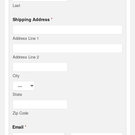
C
Last
o
v
e
Shipping Address
*
r
a
g
e
Address Line 1
D
o
n
Address Line 2
a
t
i
o
City
n
State
Zip Code
Email
*