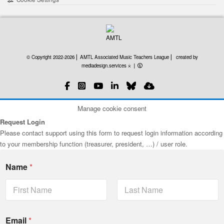
created by mediadesign
© Copyright 2022-2026 ⎜ AMTL Associated Music Teachers League ⎜
created by
mediadesign.services ⨰
⎜
Manage cookie consent
Request Login
Please contact support using this form to request login information according
to your membership function (treasurer, president, …) / user role.
Name
*
First
Last
Email
*