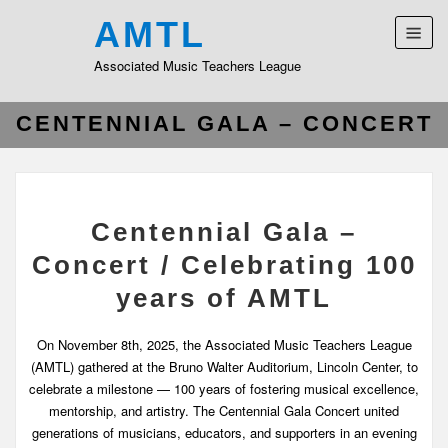
AMTL
Associated Music Teachers League
CENTENNIAL GALA – CONCERT
Centennial Gala –
Concert / Celebrating 100
years of AMTL
On November 8th, 2025, the Associated Music Teachers League
(AMTL) gathered at the Bruno Walter Auditorium, Lincoln Center, to
celebrate a milestone — 100 years of fostering musical excellence,
mentorship, and artistry. The Centennial Gala Concert united
generations of musicians, educators, and supporters in an evening