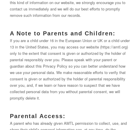
this kind of information on our website, we strongly encourage you to
contact us immediately and we will do our best efforts to promptly
remove such information from our records.
A Note to Parents and Children:
If you are a child under 16 in the European Union or UK or a child under
13 in the United States, you may access our website (https://amtl.org)
only to the extent that consent is given or authorized by the holder of
parental responsibly over you. Please speak with your parent or
guardian about this Privacy Policy so you can better understand how
we use your personal data. We make reasonable efforts to verify that
consent is given or authorized by the holder of parental responsibility
over you, and, if we learn or have reason to suspect that we have
collected personal data from you without parental consent, we will
promptly delete it.
Parental Access:
A parent who has already given AMTL permission to collect, use, and
share their child’s personal information can, at any time, do the