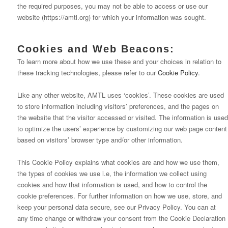
the required purposes, you may not be able to access or use our
website (https://amtl.org) for which your information was sought.
Cookies and Web Beacons:
To learn more about how we use these and your choices in relation to
these tracking technologies, please refer to our
Cookie Policy.
Like any other website, AMTL uses ‘cookies’. These cookies are used
to store information including visitors’ preferences, and the pages on
the website that the visitor accessed or visited. The information is used
to optimize the users’ experience by customizing our web page content
based on visitors’ browser type and/or other information.
This Cookie Policy explains what cookies are and how we use them,
the types of cookies we use i.e, the information we collect using
cookies and how that information is used, and how to control the
cookie preferences. For further information on how we use, store, and
keep your personal data secure, see our Privacy Policy. You can at
any time change or withdraw your consent from the Cookie Declaration