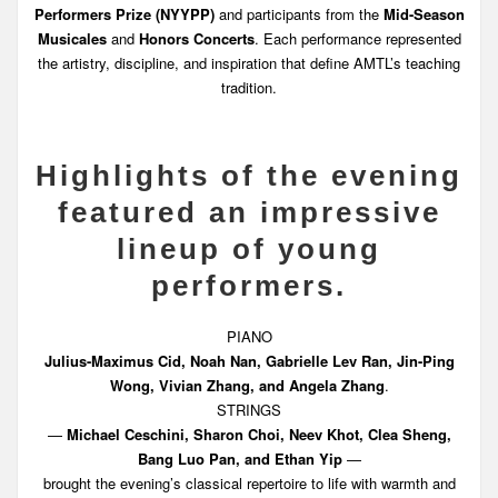
Performers Prize (NYYPP)
and participants from the
Mid-Season
Musicales
and
Honors Concerts
. Each performance represented
the artistry, discipline, and inspiration that define AMTL’s teaching
tradition.
Highlights of the evening
featured an impressive
lineup of young
performers.
PIANO
Julius-Maximus Cid, Noah Nan, Gabrielle Lev Ran, Jin-Ping
Wong, Vivian Zhang, and Angela Zhang
.
STRINGS
—
Michael Ceschini, Sharon Choi, Neev Khot, Clea Sheng,
Bang Luo Pan, and Ethan Yip
—
brought the evening’s classical repertoire to life with warmth and