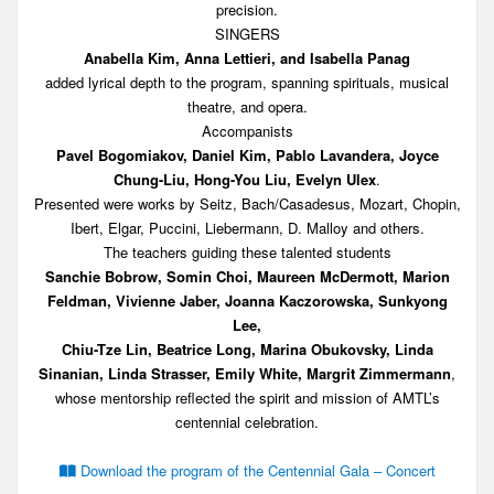
precision.
SINGERS
Anabella Kim, Anna Lettieri, and Isabella Panag
added lyrical depth to the program, spanning spirituals, musical
theatre, and opera.
Accompanists
Pavel Bogomiakov, Daniel Kim, Pablo Lavandera, Joyce
Chung-Liu, Hong-You Liu, Evelyn Ulex
.
Presented were works by Seitz, Bach/Casadesus, Mozart, Chopin,
Ibert, Elgar, Puccini, Liebermann, D. Malloy and others.
The teachers guiding these talented students
Sanchie Bobrow, Somin Choi, Maureen McDermott, Marion
Feldman, Vivienne Jaber, Joanna Kaczorowska, Sunkyong
Lee,
Chiu-Tze Lin, Beatrice Long, Marina Obukovsky, Linda
Sinanian, Linda Strasser, Emily White, Margrit Zimmermann
,
whose mentorship reflected the spirit and mission of AMTL’s
centennial celebration.
Download the program of the Centennial Gala – Concert