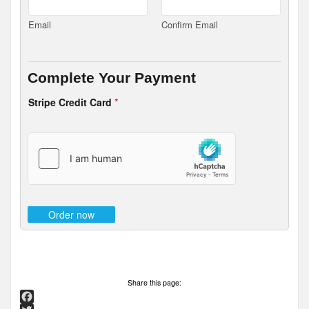
Email
Confirm Email
Complete Your Payment
Stripe Credit Card
*
Order now