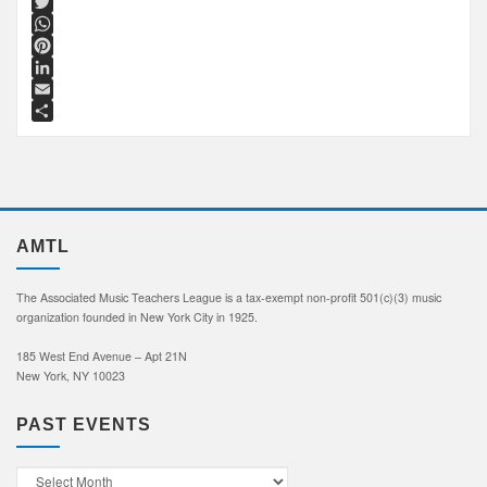
Facebook
Twitter
WhatsApp
Pinterest
LinkedIn
Email
Share
AMTL
The Associated Music Teachers League is a tax-exempt non-profit 501(c)(3) music
organization founded in New York City in 1925.
185 West End Avenue – Apt 21N
New York, NY 10023
PAST EVENTS
Past