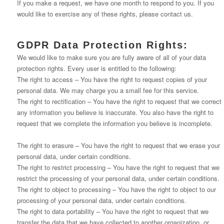
If you make a request, we have one month to respond to you. If you
would like to exercise any of these rights, please contact us.
GDPR Data Protection Rights:
We would like to make sure you are fully aware of all of your data
protection rights. Every user is entitled to the following:
The right to access – You have the right to request copies of your
personal data. We may charge you a small fee for this service.
The right to rectification – You have the right to request that we correct
any information you believe is inaccurate. You also have the right to
request that we complete the information you believe is incomplete.
The right to erasure – You have the right to request that we erase your
personal data, under certain conditions.
The right to restrict processing – You have the right to request that we
restrict the processing of your personal data, under certain conditions.
The right to object to processing – You have the right to object to our
processing of your personal data, under certain conditions.
The right to data portability – You have the right to request that we
transfer the data that we have collected to another organization, or