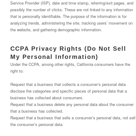
Service Provider (ISP), date and time stamp, referring/exit pages, and
possibly the number of clicks. These are not linked to any information
that is personally identifiable. The purpose of the information is for
analyzing trends, administering the site, tracking users’ movement on
the website, and gathering demographic information.
CCPA Privacy Rights (Do Not Sell
My Personal Information)
Under the CCPA, among other rights, California consumers have the
right to:
Request that a business that collects a consumer’s personal data
disclose the categories and specific pieces of personal data that a
business has collected about consumers.
Request that a business delete any personal data about the consumer
that a business has collected.
Request that a business that sells a consumer’s personal data, not sell
the consumer’s personal data.