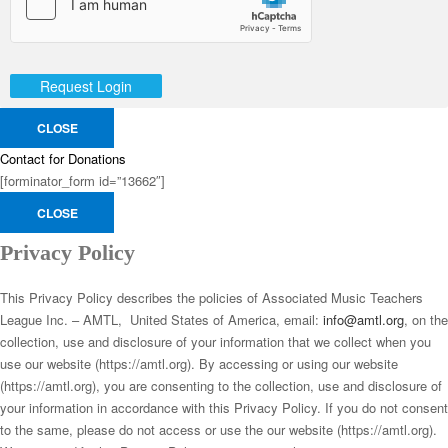
Request Login
CLOSE
Contact for Donations
[forminator_form id=”13662″]
CLOSE
Privacy Policy
This Privacy Policy describes the policies of Associated Music Teachers
League Inc. – AMTL, United States of America, email:
info@amtl.org
, on the
collection, use and disclosure of your information that we collect when you
use our website (https://amtl.org). By accessing or using our website
(https://amtl.org), you are consenting to the collection, use and disclosure of
your information in accordance with this Privacy Policy. If you do not consent
to the same, please do not access or use the our website (https://amtl.org).