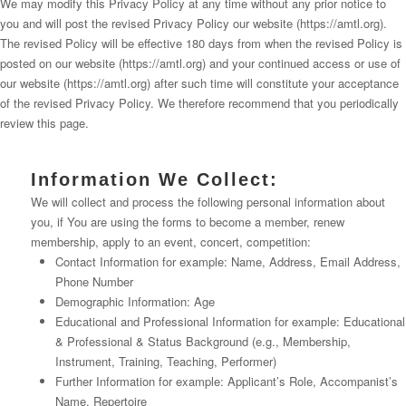
We may modify this Privacy Policy at any time without any prior notice to
you and will post the revised Privacy Policy our website (https://amtl.org).
The revised Policy will be effective 180 days from when the revised Policy is
posted on our website (https://amtl.org) and your continued access or use of
our website (https://amtl.org) after such time will constitute your acceptance
of the revised Privacy Policy. We therefore recommend that you periodically
review this page.
Information We Collect:
We will collect and process the following personal information about
you, if You are using the forms to become a member, renew
membership, apply to an event, concert, competition:
Contact Information for example: Name, Address, Email Address,
Phone Number
Demographic Information: Age
Educational and Professional Information for example: Educational
& Professional & Status Background (e.g., Membership,
Instrument, Training, Teaching, Performer)
Further Information for example: Applicant’s Role, Accompanist’s
Name, Repertoire