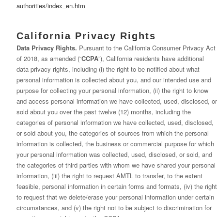
authorities/index_en.htm
California Privacy Rights
Data Privacy Rights.
Pursuant to the California Consumer Privacy Act
of 2018, as amended (“
CCPA
”), California residents have additional
data privacy rights, including (i) the right to be notified about what
personal information is collected about you, and our intended use and
purpose for collecting your personal information, (ii) the right to know
and access personal information we have collected, used, disclosed, or
sold about you over the past twelve (12) months, including the
categories of personal information we have collected, used, disclosed,
or sold about you, the categories of sources from which the personal
information is collected, the business or commercial purpose for which
your personal information was collected, used, disclosed, or sold, and
the categories of third parties with whom we have shared your personal
information, (iii) the right to request AMTL to transfer, to the extent
feasible, personal information in certain forms and formats, (iv) the right
to request that we delete/erase your personal information under certain
circumstances, and (v) the right not to be subject to discrimination for