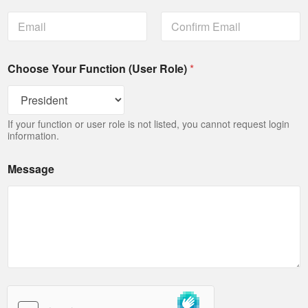
Email
Confirm Email
Choose Your Function (User Role)
*
If your function or user role is not listed, you cannot request login
information.
Message