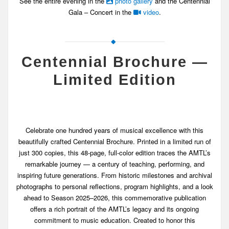
See the entire evening in the
photo gallery
and the Centennial
Gala – Concert in the
video
.
Centennial Brochure —
Limited Edition
Celebrate one hundred years of musical excellence with this
beautifully crafted Centennial Brochure. Printed in a limited run of
just 300 copies, this 48-page, full-color edition traces the AMTL’s
remarkable journey — a century of teaching, performing, and
inspiring future generations. From historic milestones and archival
photographs to personal reflections, program highlights, and a look
ahead to Season 2025–2026, this commemorative publication
offers a rich portrait of the AMTL’s legacy and its ongoing
commitment to music education. Created to honor this