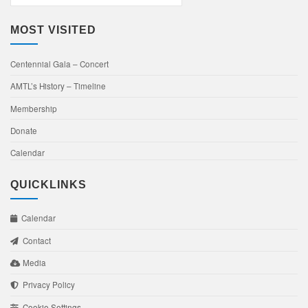
Events
MOST VISITED
Centennial Gala – Concert
AMTL’s History – Timeline
Membership
Donate
Calendar
QUICKLINKS
Calendar
Contact
Media
Privacy Policy
Cookie Settings