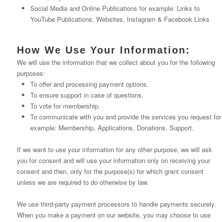
Social Media and Online Publications for example: Links to
YouTube Publications, Websites, Instagram & Facebook Links
How We Use Your Information:
We will use the information that we collect about you for the following
purposes:
To offer and processing payment options.
To ensure support in case of questions.
To vote for membership.
To communicate with you and provide the services you request for
example: Membership, Applications, Donations, Support.
If we want to use your information for any other purpose, we will ask
you for consent and will use your information only on receiving your
consent and then, only for the purpose(s) for which grant consent
unless we are required to do otherwise by law.
We use third-party payment processors to handle payments securely.
When you make a payment on our website, you may choose to use