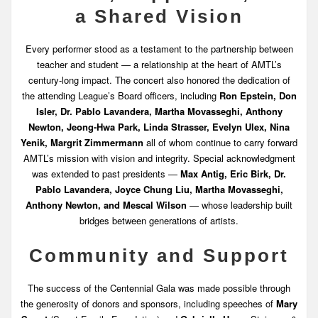
a Shared Vision
Every performer stood as a testament to the partnership between
teacher and student — a relationship at the heart of AMTL’s
century-long impact. The concert also honored the dedication of
the attending League’s Board officers, including
Ron Epstein, Don
Isler, Dr. Pablo Lavandera, Martha Movasseghi, Anthony
Newton, Jeong-Hwa Park, Linda Strasser, Evelyn Ulex, Nina
Yenik, Margrit Zimmermann
all of whom continue to carry forward
AMTL’s mission with vision and integrity. Special acknowledgment
was extended to past presidents —
Max Antig, Eric Birk, Dr.
Pablo Lavandera, Joyce Chung Liu, Martha Movasseghi,
Anthony Newton, and Mescal Wilson
— whose leadership built
bridges between generations of artists.
Community and Support
The success of the Centennial Gala was made possible through
the generosity of donors and sponsors, including speeches of
Mary