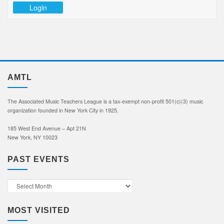
Login
AMTL
The Associated Music Teachers League is a tax-exempt non-profit 501(c)(3) music
organization founded in New York City in 1925.
185 West End Avenue – Apt 21N
New York, NY 10023
PAST EVENTS
Past
Events
MOST VISITED