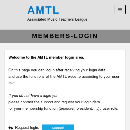
AMTL
Associated Music Teachers League
MEMBERS-LOGIN
Welcome to the AMTL member login area.
On this page you can log in after receiving your login data
and use the functions of the AMTL website according to your user
role.
If you do not have a login yet
,
please contact the support and request your login data
for your membership function (treasurer, president, …) / user role.
Request login:
support