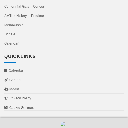
Centennial Gala – Concert
AMTL’s History – Timeline
Membership
Donate
Calendar
QUICKLINKS
Calendar
Contact
Media
Privacy Policy
Cookie Settings