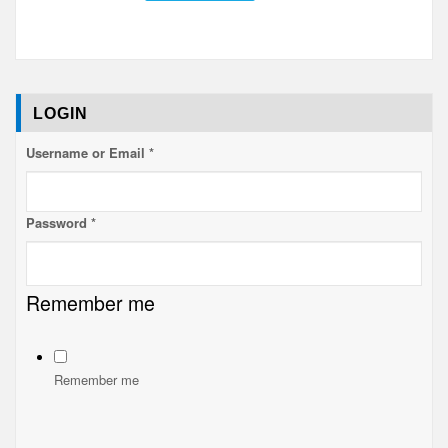
LOGIN
Username or Email
*
Password
*
Username
Remember me
me
Remember
Remember me