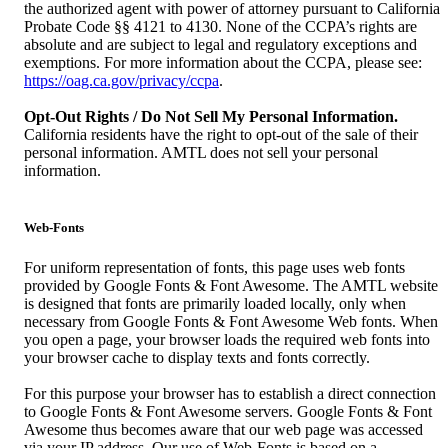
the authorized agent with power of attorney pursuant to California
Probate Code §§ 4121 to 4130. None of the CCPA’s rights are
absolute and are subject to legal and regulatory exceptions and
exemptions. For more information about the CCPA, please see:
https://oag.ca.gov/privacy/ccpa
.
Opt-Out Rights / Do Not Sell My Personal Information.
California residents have the right to opt-out of the sale of their
personal information. AMTL does not sell your personal
information.
Web-Fonts
For uniform representation of fonts, this page uses web fonts
provided by Google Fonts & Font Awesome. The AMTL website
is designed that fonts are primarily loaded locally, only when
necessary from Google Fonts & Font Awesome Web fonts. When
you open a page, your browser loads the required web fonts into
your browser cache to display texts and fonts correctly.
For this purpose your browser has to establish a direct connection
to Google Fonts & Font Awesome servers. Google Fonts & Font
Awesome thus becomes aware that our web page was accessed
via your IP address. Our use of Web-Fonts is based on a