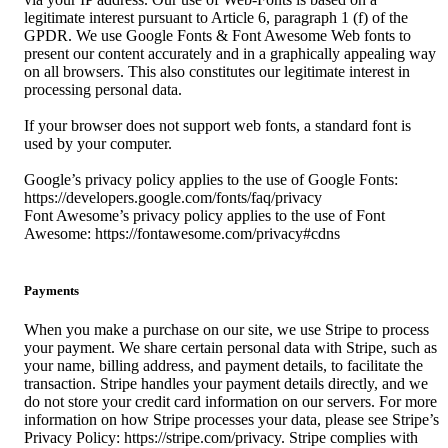
legitimate interest pursuant to Article 6, paragraph 1 (f) of the
GPDR. We use Google Fonts & Font Awesome Web fonts to
present our content accurately and in a graphically appealing way
on all browsers. This also constitutes our legitimate interest in
processing personal data.
If your browser does not support web fonts, a standard font is
used by your computer.
Google’s privacy policy applies to the use of Google Fonts:
https://developers.google.com/fonts/faq/privacy
Font Awesome’s privacy policy applies to the use of Font
Awesome: https://fontawesome.com/privacy#cdns
Payments
When you make a purchase on our site, we use Stripe to process
your payment. We share certain personal data with Stripe, such as
your name, billing address, and payment details, to facilitate the
transaction. Stripe handles your payment details directly, and we
do not store your credit card information on our servers. For more
information on how Stripe processes your data, please see Stripe’s
Privacy Policy: https://stripe.com/privacy. Stripe complies with