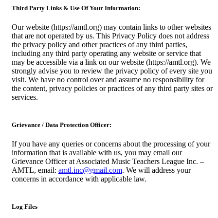
Third Party Links & Use Of Your Information:
Our website (https://amtl.org) may contain links to other websites
that are not operated by us. This Privacy Policy does not address
the privacy policy and other practices of any third parties,
including any third party operating any website or service that
may be accessible via a link on our website (https://amtl.org). We
strongly advise you to review the privacy policy of every site you
visit. We have no control over and assume no responsibility for
the content, privacy policies or practices of any third party sites or
services.
Grievance / Data Protection Officer:
If you have any queries or concerns about the processing of your
information that is available with us, you may email our
Grievance Officer at Associated Music Teachers League Inc. –
AMTL, email:
amtl.inc@gmail.com
. We will address your
concerns in accordance with applicable law.
Log Files