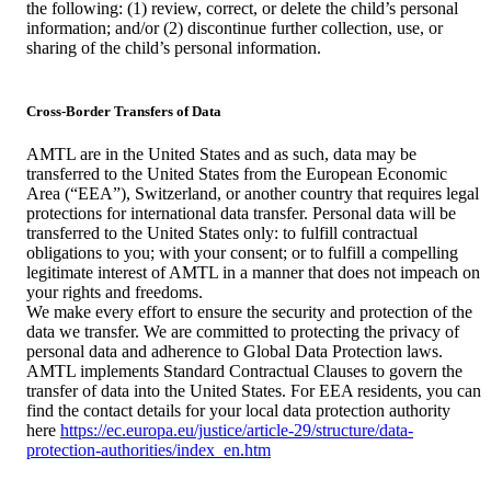
the following: (1) review, correct, or delete the child’s personal
information; and/or (2) discontinue further collection, use, or
sharing of the child’s personal information.
Cross-Border Transfers of Data
AMTL are in the United States and as such, data may be
transferred to the United States from the European Economic
Area (“EEA”), Switzerland, or another country that requires legal
protections for international data transfer. Personal data will be
transferred to the United States only: to fulfill contractual
obligations to you; with your consent; or to fulfill a compelling
legitimate interest of AMTL in a manner that does not impeach on
your rights and freedoms.
We make every effort to ensure the security and protection of the
data we transfer. We are committed to protecting the privacy of
personal data and adherence to Global Data Protection laws.
AMTL implements Standard Contractual Clauses to govern the
transfer of data into the United States. For EEA residents, you can
find the contact details for your local data protection authority
here
https://ec.europa.eu/justice/article-29/structure/data-
protection-authorities/index_en.htm