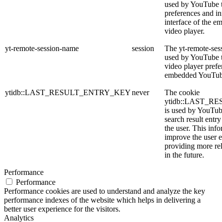
used by YouTube t
preferences and in
interface of the 
video player.
yt-remote-session-name
session
The yt-remote-ses
used by YouTube to
video player prefe
embedded YouTub
ytidb::LAST_RESULT_ENTRY_KEY
never
The cookie
ytidb::LAST_
is used by YouTube
search result entr
the user. This info
improve the user 
providing more rel
in the future.
Performance
Performance
Performance cookies are used to understand and analyze the key
performance indexes of the website which helps in delivering a
better user experience for the visitors.
Analytics