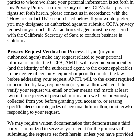
parties to whom we share your personal information is set forth in
this Privacy Policy. To exercise any of the CCPA’s data privacy
rights set forth herein, please contact us in accordance with the
“How to Contact Us” section listed below. If you would prefer,
you may designate an authorized agent to submit a CCPA privacy
request on your behalf. An authorized agent must be registered
with the California Secretary of State to conduct business in
California.
Privacy Request Verification Process.
If you (or your
authorized agent) make any request related to your personal
information under the CCPA, AMTL will ascertain your identity
(and the identity of the authorized agent, to the extent applicable)
to the degree of certainty required or permitted under the law
before addressing your request. AMTL will, to the extent required
or permitted by law, require you (or your authorized agent) to
verify your request via email or other means and match at least
two or three pieces of personal information we have previously
collected from you before granting you access to, or erasing,
specific pieces or categories of personal information, or otherwise
responding to your request.
We may require written documentation that demonstrates a third
party is authorized to serve as your agent for the purposes of
submitting the requests set forth herein, unless you have provided