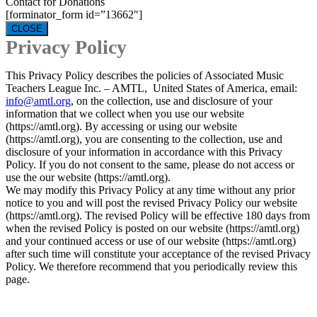
Contact for Donations
[forminator_form id=”13662″]
CLOSE
Privacy Policy
This Privacy Policy describes the policies of Associated Music
Teachers League Inc. – AMTL, United States of America, email:
info@amtl.org
, on the collection, use and disclosure of your
information that we collect when you use our website
(https://amtl.org). By accessing or using our website
(https://amtl.org), you are consenting to the collection, use and
disclosure of your information in accordance with this Privacy
Policy. If you do not consent to the same, please do not access or
use the our website (https://amtl.org).
We may modify this Privacy Policy at any time without any prior
notice to you and will post the revised Privacy Policy our website
(https://amtl.org). The revised Policy will be effective 180 days from
when the revised Policy is posted on our website (https://amtl.org)
and your continued access or use of our website (https://amtl.org)
after such time will constitute your acceptance of the revised Privacy
Policy. We therefore recommend that you periodically review this
page.