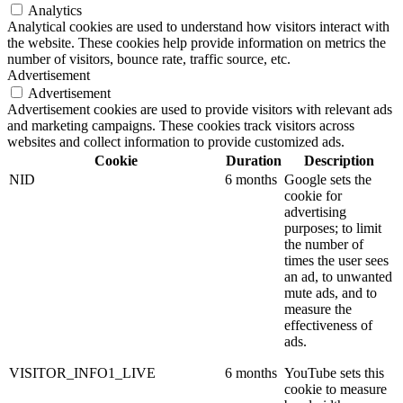
Analytics
Analytical cookies are used to understand how visitors interact with
the website. These cookies help provide information on metrics the
number of visitors, bounce rate, traffic source, etc.
Advertisement
Advertisement
Advertisement cookies are used to provide visitors with relevant ads
and marketing campaigns. These cookies track visitors across
websites and collect information to provide customized ads.
Cookie
Duration
Description
NID
6 months
Google sets the
cookie for
advertising
purposes; to limit
the number of
times the user sees
an ad, to unwanted
mute ads, and to
measure the
effectiveness of
ads.
VISITOR_INFO1_LIVE
6 months
YouTube sets this
cookie to measure