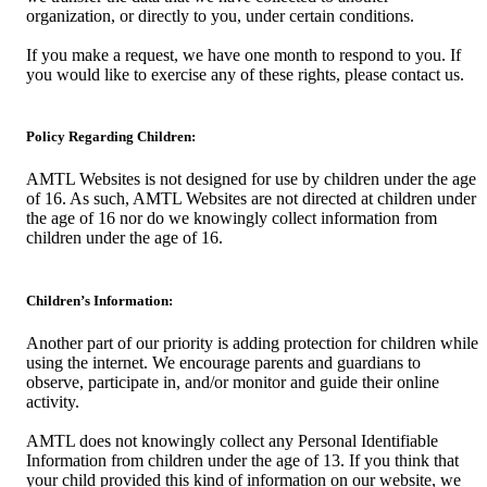
organization, or directly to you, under certain conditions.
If you make a request, we have one month to respond to you. If
you would like to exercise any of these rights, please contact us.
Policy Regarding Children:
AMTL Websites is not designed for use by children under the age
of 16. As such, AMTL Websites are not directed at children under
the age of 16 nor do we knowingly collect information from
children under the age of 16.
Children’s Information:
Another part of our priority is adding protection for children while
using the internet. We encourage parents and guardians to
observe, participate in, and/or monitor and guide their online
activity.
AMTL does not knowingly collect any Personal Identifiable
Information from children under the age of 13. If you think that
your child provided this kind of information on our website, we