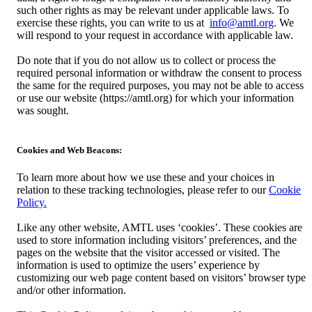
such other rights as may be relevant under applicable laws. To
exercise these rights, you can write to us at
info@amtl.org
. We
will respond to your request in accordance with applicable law.
Do note that if you do not allow us to collect or process the
required personal information or withdraw the consent to process
the same for the required purposes, you may not be able to access
or use our website (https://amtl.org) for which your information
was sought.
Cookies and Web Beacons:
To learn more about how we use these and your choices in
relation to these tracking technologies, please refer to our
Cookie
Policy.
Like any other website, AMTL uses ‘cookies’. These cookies are
used to store information including visitors’ preferences, and the
pages on the website that the visitor accessed or visited. The
information is used to optimize the users’ experience by
customizing our web page content based on visitors’ browser type
and/or other information.