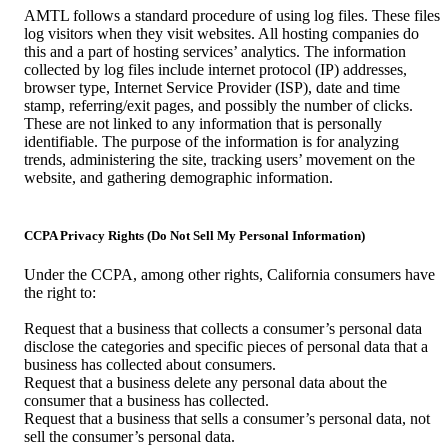
AMTL follows a standard procedure of using log files. These files
log visitors when they visit websites. All hosting companies do
this and a part of hosting services’ analytics. The information
collected by log files include internet protocol (IP) addresses,
browser type, Internet Service Provider (ISP), date and time
stamp, referring/exit pages, and possibly the number of clicks.
These are not linked to any information that is personally
identifiable. The purpose of the information is for analyzing
trends, administering the site, tracking users’ movement on the
website, and gathering demographic information.
CCPA Privacy Rights (Do Not Sell My Personal Information)
Under the CCPA, among other rights, California consumers have
the right to:
Request that a business that collects a consumer’s personal data
disclose the categories and specific pieces of personal data that a
business has collected about consumers.
Request that a business delete any personal data about the
consumer that a business has collected.
Request that a business that sells a consumer’s personal data, not
sell the consumer’s personal data.