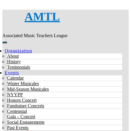
AMTL
Associated Music Teachers League
Organization
About
History
Testimonials
Events
Calendar
Winter Musicales
Mid-Season Musicales
NYYPP
Honors Concert
Fundraiser Concerts
Centennial
Gala – Concert
Social Engagements
Past Events