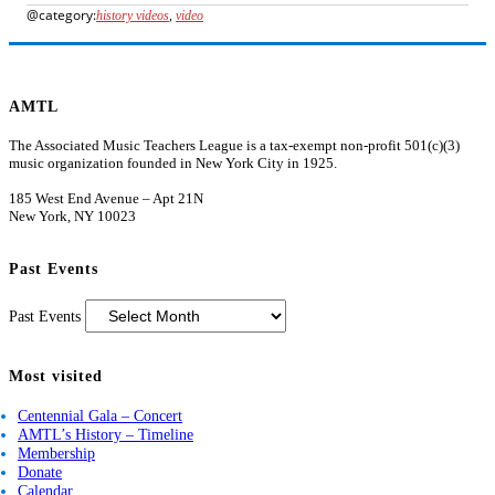
history videos
,
video
AMTL
The Associated Music Teachers League is a tax-exempt non-profit 501(c)(3)
music organization founded in New York City in 1925.
185 West End Avenue – Apt 21N
New York, NY 10023
Past Events
Past Events
Most visited
Centennial Gala – Concert
AMTL’s History – Timeline
Membership
Donate
Calendar