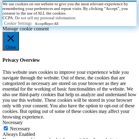
We use cookies on our website to give you the most relevant experience by
remembering your preferences and repeat visits. By clicking “Accept”, you
consent to the use of ALL the cookies.
CCPA:
Do not sell my personal information
.
Cookie Settings
Accept
Reject All
Manage cookie consent
Close
Privacy Overview
This website uses cookies to improve your experience while you
navigate through the website. Out of these, the cookies that are
categorized as necessary are stored on your browser as they are
essential for the working of basic functionalities of the website. We
also use third-party cookies that help us analyze and understand how
you use this website. These cookies will be stored in your browser
only with your consent. You also have the option to opt-out of these
cookies. But opting out of some of these cookies may affect your
browsing experience.
Necessary
Necessary
Always Enabled