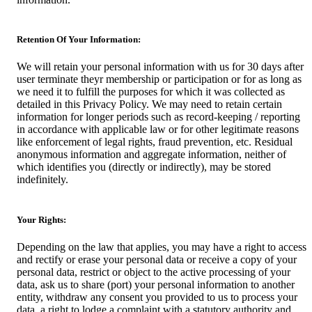
Retention Of Your Information:
We will retain your personal information with us for 30 days after
user terminate theyr membership or participation or for as long as
we need it to fulfill the purposes for which it was collected as
detailed in this Privacy Policy. We may need to retain certain
information for longer periods such as record-keeping / reporting
in accordance with applicable law or for other legitimate reasons
like enforcement of legal rights, fraud prevention, etc. Residual
anonymous information and aggregate information, neither of
which identifies you (directly or indirectly), may be stored
indefinitely.
Your Rights:
Depending on the law that applies, you may have a right to access
and rectify or erase your personal data or receive a copy of your
personal data, restrict or object to the active processing of your
data, ask us to share (port) your personal information to another
entity, withdraw any consent you provided to us to process your
data, a right to lodge a complaint with a statutory authority and