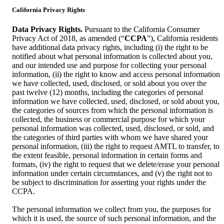
California Privacy Rights
Data Privacy Rights.
Pursuant to the California Consumer
Privacy Act of 2018, as amended (“
CCPA
”), California residents
have additional data privacy rights, including (i) the right to be
notified about what personal information is collected about you,
and our intended use and purpose for collecting your personal
information, (ii) the right to know and access personal information
we have collected, used, disclosed, or sold about you over the
past twelve (12) months, including the categories of personal
information we have collected, used, disclosed, or sold about you,
the categories of sources from which the personal information is
collected, the business or commercial purpose for which your
personal information was collected, used, disclosed, or sold, and
the categories of third parties with whom we have shared your
personal information, (iii) the right to request AMTL to transfer, to
the extent feasible, personal information in certain forms and
formats, (iv) the right to request that we delete/erase your personal
information under certain circumstances, and (v) the right not to
be subject to discrimination for asserting your rights under the
CCPA.
The personal information we collect from you, the purposes for
which it is used, the source of such personal information, and the