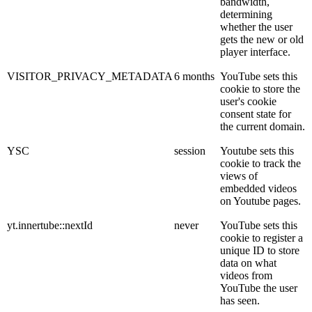
bandwidth,
determining
whether the user
gets the new or old
player interface.
VISITOR_PRIVACY_METADATA
6 months
YouTube sets this
cookie to store the
user's cookie
consent state for
the current domain.
YSC
session
Youtube sets this
cookie to track the
views of
embedded videos
on Youtube pages.
yt.innertube::nextId
never
YouTube sets this
cookie to register a
unique ID to store
data on what
videos from
YouTube the user
has seen.