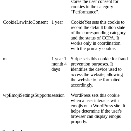
stores the user consent for
cookies in the category
"Performance".
CookieLawInfoConsent
1 year
CookieYes sets this cookie to
record the default button state
of the corresponding category
and the status of CCPA. It
works only in coordination
with the primary cookie.
m
1 year 1
Stripe sets this cookie for fraud
month 4
prevention purposes. It
days
identifies the device used to
access the website, allowing
the website to be formatted
accordingly.
wpEmojiSettingsSupports
session
WordPress sets this cookie
when a user interacts with
emojis on a WordPress site. It
helps determine if the user's
browser can display emojis
properly.