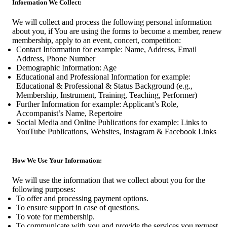
Information We Collect:
We will collect and process the following personal information
about you, if You are using the forms to become a member, renew
membership, apply to an event, concert, competition:
Contact Information for example: Name, Address, Email
Address, Phone Number
Demographic Information: Age
Educational and Professional Information for example:
Educational & Professional & Status Background (e.g.,
Membership, Instrument, Training, Teaching, Performer)
Further Information for example: Applicant’s Role,
Accompanist’s Name, Repertoire
Social Media and Online Publications for example: Links to
YouTube Publications, Websites, Instagram & Facebook Links
How We Use Your Information:
We will use the information that we collect about you for the
following purposes:
To offer and processing payment options.
To ensure support in case of questions.
To vote for membership.
To communicate with you and provide the services you request