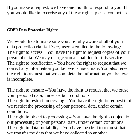
If you make a request, we have one month to respond to you. If
you would like to exercise any of these rights, please contact us.
GDPR Data Protection Rights:
We would like to make sure you are fully aware of all of your
data protection rights. Every user is entitled to the following:
The right to access – You have the right to request copies of your
personal data. We may charge you a small fee for this service.
The right to rectification – You have the right to request that we
correct any information you believe is inaccurate. You also have
the right to request that we complete the information you believe
is incomplete.
The right to erasure – You have the right to request that we erase
your personal data, under certain conditions.
The right to restrict processing – You have the right to request that
we restrict the processing of your personal data, under certain
conditions.
The right to object to processing – You have the right to object to
our processing of your personal data, under certain conditions.
The right to data portability – You have the right to request that
we transfer the data that we have collected to another