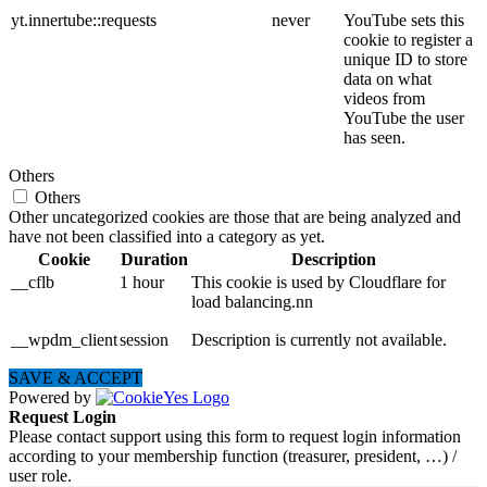
yt.innertube::requests
never
YouTube sets this
cookie to register a
unique ID to store
data on what
videos from
YouTube the user
has seen.
Others
Others
Other uncategorized cookies are those that are being analyzed and
have not been classified into a category as yet.
Cookie
Duration
Description
__cflb
1 hour
This cookie is used by Cloudflare for
load balancing.nn
__wpdm_client
session
Description is currently not available.
SAVE & ACCEPT
Powered by
Request Login
Please contact support using this form to request login information
according to your membership function (treasurer, president, …) /
user role.