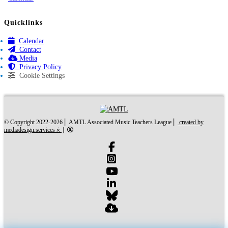
Quicklinks
Calendar
Contact
Media
Privacy Policy
Cookie Settings
created by mediades
© Copyright 2022-2026 ⎜ AMTL Associated Music Teachers League ⎜
created by
mediadesign.services ⨰
⎜