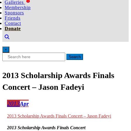
1
Galleries
Membership
Sponsors
Friends
Contact
Donate
×
Search
2013 Scholarship Awards Finals
Concert – Jason Fadeyi
2013
Apr
2013 Scholarship Awards Finals Concert – Jason Fadeyi
2013 Scholarship Awards Finals Concert