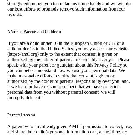
strongly encourage you to contact us immediately and we will do
our best efforts to promptly remove such information from our
records.
A Note to Parents and Children:
If you are a child under 16 in the European Union or UK or a
child under 13 in the United States, you may access our website
(https://amtl.org) only to the extent that consent is given or
authorized by the holder of parental responsibly over you. Please
speak with your parent or guardian about this Privacy Policy so
you can better understand how we use your personal data. We
make reasonable efforts to verify that consent is given or
authorized by the holder of parental responsibility over you, and,
if we learn or have reason to suspect that we have collected
personal data from you without parental consent, we will
promptly delete it.
Parental Access:
A parent who has already given AMTL permission to collect, use,
and share their child’s personal information can, at any time, do