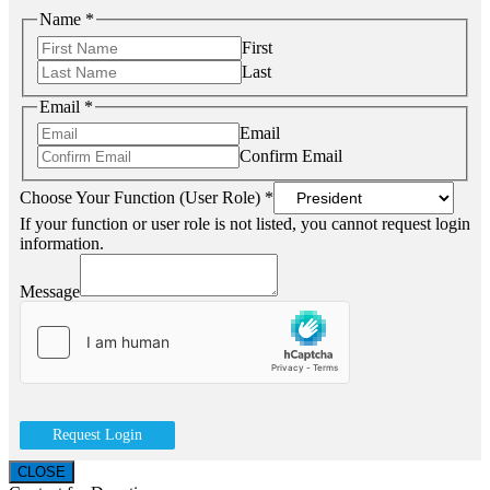
Name
*
First
Last
Email
*
Email
Confirm Email
Choose Your Function (User Role)
*
If your function or user role is not listed, you cannot request login
information.
Message
Request Login
CLOSE