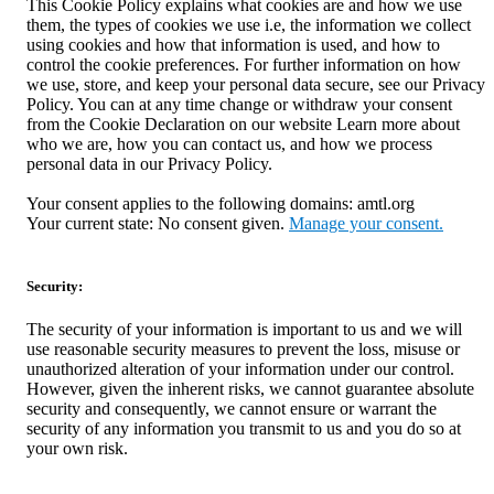
This Cookie Policy explains what cookies are and how we use
them, the types of cookies we use i.e, the information we collect
using cookies and how that information is used, and how to
control the cookie preferences. For further information on how
we use, store, and keep your personal data secure, see our Privacy
Policy. You can at any time change or withdraw your consent
from the Cookie Declaration on our website Learn more about
who we are, how you can contact us, and how we process
personal data in our Privacy Policy.
Your consent applies to the following domains: amtl.org
Your current state: No consent given.
Manage your consent.
Security:
The security of your information is important to us and we will
use reasonable security measures to prevent the loss, misuse or
unauthorized alteration of your information under our control.
However, given the inherent risks, we cannot guarantee absolute
security and consequently, we cannot ensure or warrant the
security of any information you transmit to us and you do so at
your own risk.