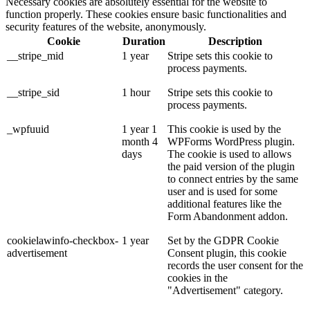
Necessary cookies are absolutely essential for the website to
function properly. These cookies ensure basic functionalities and
security features of the website, anonymously.
Cookie
Duration
Description
__stripe_mid
1 year
Stripe sets this cookie to
process payments.
__stripe_sid
1 hour
Stripe sets this cookie to
process payments.
_wpfuuid
1 year 1
This cookie is used by the
month 4
WPForms WordPress plugin.
days
The cookie is used to allows
the paid version of the plugin
to connect entries by the same
user and is used for some
additional features like the
Form Abandonment addon.
cookielawinfo-checkbox-
1 year
Set by the GDPR Cookie
advertisement
Consent plugin, this cookie
records the user consent for the
cookies in the
"Advertisement" category.