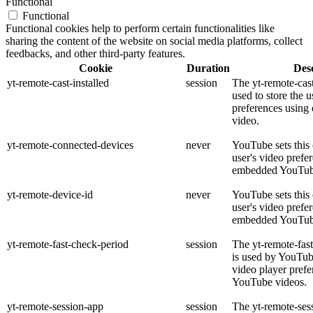
Functional
Functional
Functional cookies help to perform certain functionalities like
sharing the content of the website on social media platforms, collect
feedbacks, and other third-party features.
Cookie
Duration
Desc
yt-remote-cast-installed
session
The yt-remote-cast
used to store the u
preferences usin
video.
yt-remote-connected-devices
never
YouTube sets this 
user's video prefe
embedded YouTub
yt-remote-device-id
never
YouTube sets this 
user's video prefe
embedded YouTub
yt-remote-fast-check-period
session
The yt-remote-fas
is used by YouTube
video player pref
YouTube videos.
yt-remote-session-app
session
The yt-remote-ses