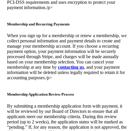
PCI-DSS requirements and uses encryption to protect your
payment information./p>
Membership and Recurring Payments
When you sign up for a membership or renew a membership, we
collect personal information and payment details to create and
manage your membership account. If you choose a recurring
payment option, your payment information will be securely
processed through Stripe, and charges will be made annually
based on your membership selection. You can cancel your
membership at any time by
contacting us
, and your payment
information will be deleted unless legally required to retain it for
accounting purposes./p>
Membership Application Review Process
By submitting a membership application form with payment, it
will be reviewed by our Board of Directors to ensure that all
applicants meet our membership criteria. During this review
period (up to 2 weeks), the application status will be marked as
“pending.” If, for any reason, the application is not approved, the