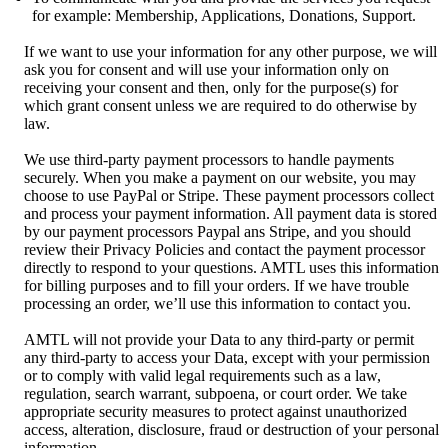
for example: Membership, Applications, Donations, Support.
If we want to use your information for any other purpose, we will
ask you for consent and will use your information only on
receiving your consent and then, only for the purpose(s) for
which grant consent unless we are required to do otherwise by
law.
We use third-party payment processors to handle payments
securely. When you make a payment on our website, you may
choose to use PayPal or Stripe. These payment processors collect
and process your payment information. All payment data is stored
by our payment processors Paypal ans Stripe, and you should
review their Privacy Policies and contact the payment processor
directly to respond to your questions. AMTL uses this information
for billing purposes and to fill your orders. If we have trouble
processing an order, we’ll use this information to contact you.
AMTL will not provide your Data to any third-party or permit
any third-party to access your Data, except with your permission
or to comply with valid legal requirements such as a law,
regulation, search warrant, subpoena, or court order. We take
appropriate security measures to protect against unauthorized
access, alteration, disclosure, fraud or destruction of your personal
information.