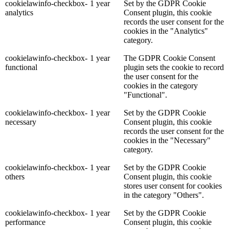
cookielawinfo-checkbox-
1 year
Set by the GDPR Cookie
analytics
Consent plugin, this cookie
records the user consent for the
cookies in the "Analytics"
category.
cookielawinfo-checkbox-
1 year
The GDPR Cookie Consent
functional
plugin sets the cookie to record
the user consent for the
cookies in the category
"Functional".
cookielawinfo-checkbox-
1 year
Set by the GDPR Cookie
necessary
Consent plugin, this cookie
records the user consent for the
cookies in the "Necessary"
category.
cookielawinfo-checkbox-
1 year
Set by the GDPR Cookie
others
Consent plugin, this cookie
stores user consent for cookies
in the category "Others".
cookielawinfo-checkbox-
1 year
Set by the GDPR Cookie
performance
Consent plugin, this cookie