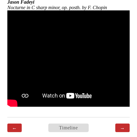
Jason Fadeyi
Nocturne in C sharp minor, op. posth. by F. Chopin
←
Timeline
→