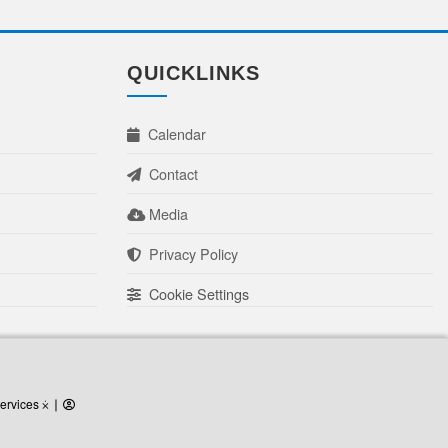
QUICKLINKS
Calendar
Contact
Media
Privacy Policy
Cookie Settings
ervices
ervices ⨰
⎜