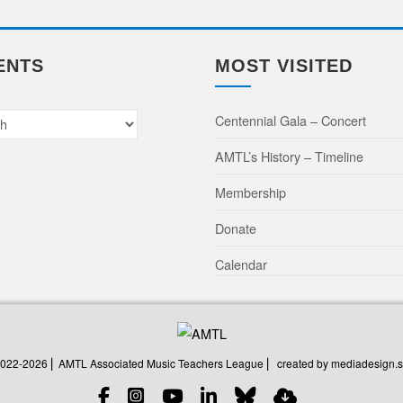
ENTS
MOST VISITED
Centennial Gala – Concert
AMTL’s History – Timeline
Membership
Donate
Calendar
created by mediadesign.s
2022-2026 ⎜ AMTL Associated Music Teachers League ⎜
created by mediadesign.s