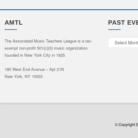
AMTL
PAST EV
Past
The Associated Music Teachers League is a tax-
exempt non-profit 501(c)(3) music organization
Events
founded in New York City in 1925.
185 West End Avenue – Apt 21N
New York, NY 10023
© Copyright 