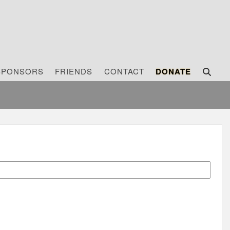
SPONSORS
FRIENDS
CONTACT
DONATE