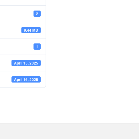
2
9.44 MB
1
April 15, 2025
April 16, 2025
e