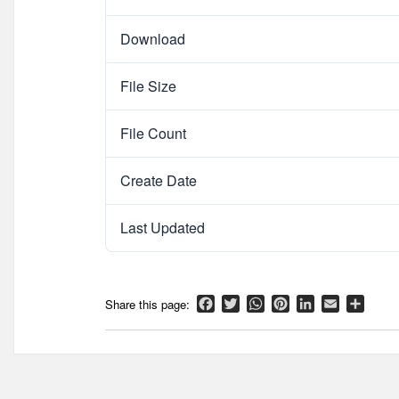
Download
File Size
File Count
Create Date
Last Updated
Facebook
Twitter
WhatsApp
Pinterest
LinkedIn
Email
Shar