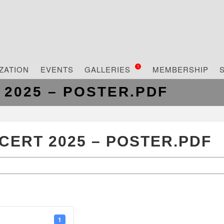
ZATION
EVENTS
GALLERIES
MEMBERSHIP
1
2025 – POSTER.PDF
ERT 2025 – POSTER.PDF
1