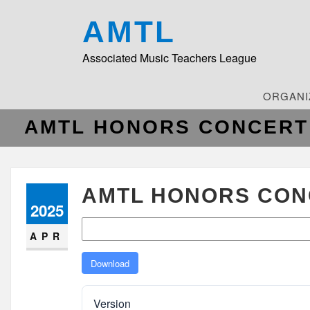
AMTL
Associated Music Teachers League
ORGANI
AMTL HONORS CONCERT 
AMTL HONORS CONC
2025
APR
Download
Version