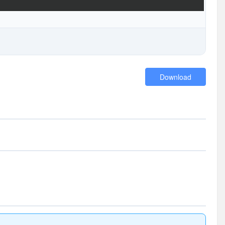
Download