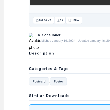
799.26 KB
53
1 Files
K. Scheubner
Published January 16, 2024 · Updated January 16, 2
Description
Categories & Tags
,
Postcard
Poster
Similar Downloads