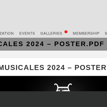
ZATION
EVENTS
GALLERIES
MEMBERSHIP
1
CALES 2024 – POSTER.PDF
MUSICALES 2024 – POSTER