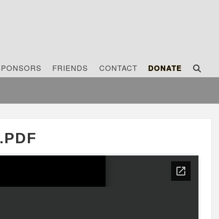
SPONSORS
FRIENDS
CONTACT
DONATE
.PDF