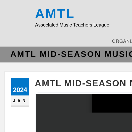
AMTL
Associated Music Teachers League
ORGANI
AMTL MID-SEASON MUSI
AMTL MID-SEASON 
2024
JAN