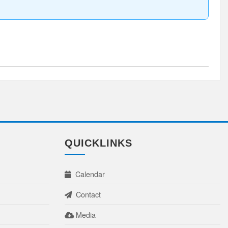
QUICKLINKS
Calendar
Contact
Media