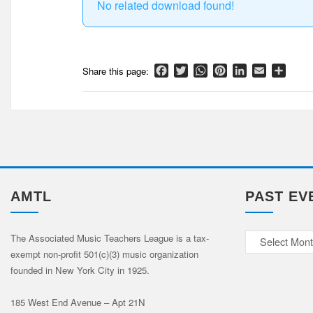
No related download found!
Facebook
Twitter
WhatsApp
Pinterest
LinkedIn
Email
Shar
AMTL
PAST EV
Past
The Associated Music Teachers League is a tax-
exempt non-profit 501(c)(3) music organization
Events
founded in New York City in 1925.
185 West End Avenue – Apt 21N