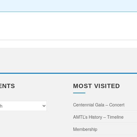
e
ENTS
MOST VISITED
Centennial Gala – Concert
AMTL’s History – Timeline
Membership