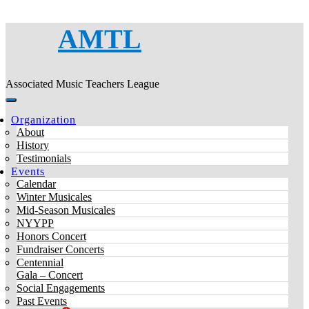
AMTL
Associated Music Teachers League
Organization
About
History
Testimonials
Events
Calendar
Winter Musicales
Mid-Season Musicales
NYYPP
Honors Concert
Fundraiser Concerts
Centennial
Gala – Concert
Social Engagements
Past Events