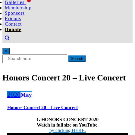
1
Galleries
Membership
Sponsors
Friends
Contact
Donate
×
Search
Honors Concert 20 – Live Concert
2020
May
Honors Concert 20 – Live Concert
1. HONORS CONCERT 2020
Watch in full size on YouTube,
by clicking HERE.