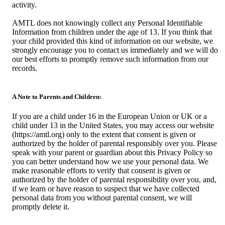
activity.
AMTL does not knowingly collect any Personal Identifiable
Information from children under the age of 13. If you think that
your child provided this kind of information on our website, we
strongly encourage you to contact us immediately and we will do
our best efforts to promptly remove such information from our
records.
A Note to Parents and Children:
If you are a child under 16 in the European Union or UK or a
child under 13 in the United States, you may access our website
(https://amtl.org) only to the extent that consent is given or
authorized by the holder of parental responsibly over you. Please
speak with your parent or guardian about this Privacy Policy so
you can better understand how we use your personal data. We
make reasonable efforts to verify that consent is given or
authorized by the holder of parental responsibility over you, and,
if we learn or have reason to suspect that we have collected
personal data from you without parental consent, we will
promptly delete it.