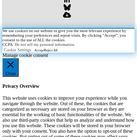
We use cookies on our website to give you the most relevant experience by
remembering your preferences and repeat visits. By clicking “Accept”, you
consent to the use of ALL the cookies.
CCPA:
Do not sell my personal information
.
Cookie Settings
Accept
Reject All
Manage cookie consent
Close
Privacy Overview
This website uses cookies to improve your experience while you
navigate through the website. Out of these, the cookies that are
categorized as necessary are stored on your browser as they are
essential for the working of basic functionalities of the website. We
also use third-party cookies that help us analyze and understand how
you use this website. These cookies will be stored in your browser
only with your consent. You also have the option to opt-out of these
cookies. But opting out of some of these cookies may affect your