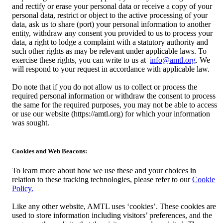
and rectify or erase your personal data or receive a copy of your
personal data, restrict or object to the active processing of your
data, ask us to share (port) your personal information to another
entity, withdraw any consent you provided to us to process your
data, a right to lodge a complaint with a statutory authority and
such other rights as may be relevant under applicable laws. To
exercise these rights, you can write to us at
info@amtl.org
. We
will respond to your request in accordance with applicable law.
Do note that if you do not allow us to collect or process the
required personal information or withdraw the consent to process
the same for the required purposes, you may not be able to access
or use our website (https://amtl.org) for which your information
was sought.
Cookies and Web Beacons:
To learn more about how we use these and your choices in
relation to these tracking technologies, please refer to our
Cookie
Policy.
Like any other website, AMTL uses ‘cookies’. These cookies are
used to store information including visitors’ preferences, and the