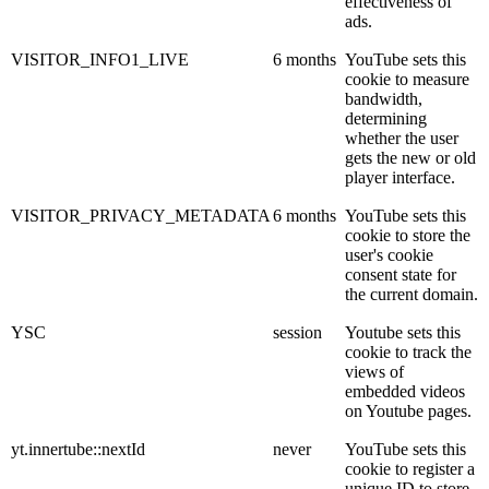
effectiveness of
ads.
VISITOR_INFO1_LIVE
6 months
YouTube sets this
cookie to measure
bandwidth,
determining
whether the user
gets the new or old
player interface.
VISITOR_PRIVACY_METADATA
6 months
YouTube sets this
cookie to store the
user's cookie
consent state for
the current domain.
YSC
session
Youtube sets this
cookie to track the
views of
embedded videos
on Youtube pages.
yt.innertube::nextId
never
YouTube sets this
cookie to register a
unique ID to store