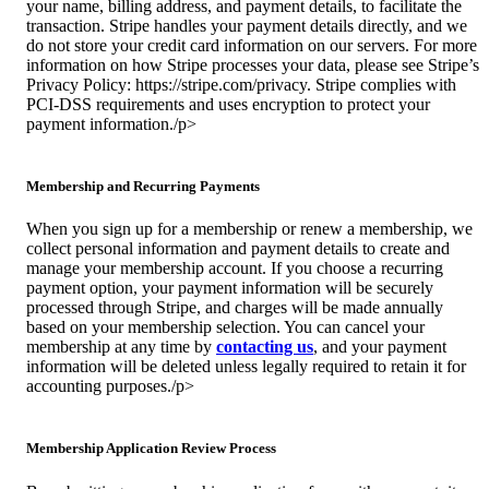
your name, billing address, and payment details, to facilitate the
transaction. Stripe handles your payment details directly, and we
do not store your credit card information on our servers. For more
information on how Stripe processes your data, please see Stripe’s
Privacy Policy: https://stripe.com/privacy. Stripe complies with
PCI-DSS requirements and uses encryption to protect your
payment information./p>
Membership and Recurring Payments
When you sign up for a membership or renew a membership, we
collect personal information and payment details to create and
manage your membership account. If you choose a recurring
payment option, your payment information will be securely
processed through Stripe, and charges will be made annually
based on your membership selection. You can cancel your
membership at any time by
contacting us
, and your payment
information will be deleted unless legally required to retain it for
accounting purposes./p>
Membership Application Review Process