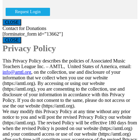
Request Login
CLOSE
Contact for Donations
[forminator_form id=”13662″]
CLOSE
Privacy Policy
This Privacy Policy describes the policies of Associated Music
Teachers League Inc. – AMTL, United States of America, email:
info@amtl.org
, on the collection, use and disclosure of your
information that we collect when you use our website
(https://amtl.org). By accessing or using our website
(https://amtl.org), you are consenting to the collection, use and
disclosure of your information in accordance with this Privacy
Policy. If you do not consent to the same, please do not access or
use the our website (https://amtl.org).
We may modify this Privacy Policy at any time without any prior
notice to you and will post the revised Privacy Policy our website
(https://amtl.org). The revised Policy will be effective 180 days from
when the revised Policy is posted on our website (https://amtl.org)
and your continued access or use of our website (https://amtl.org)
after such time will constitute your acceptance of the revised Privacy