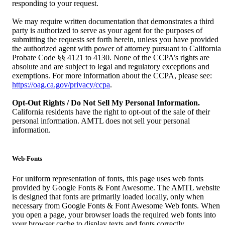
responding to your request.
We may require written documentation that demonstrates a third
party is authorized to serve as your agent for the purposes of
submitting the requests set forth herein, unless you have provided
the authorized agent with power of attorney pursuant to California
Probate Code §§ 4121 to 4130. None of the CCPA’s rights are
absolute and are subject to legal and regulatory exceptions and
exemptions. For more information about the CCPA, please see:
https://oag.ca.gov/privacy/ccpa
.
Opt-Out Rights / Do Not Sell My Personal Information.
California residents have the right to opt-out of the sale of their
personal information. AMTL does not sell your personal
information.
Web-Fonts
For uniform representation of fonts, this page uses web fonts
provided by Google Fonts & Font Awesome. The AMTL website
is designed that fonts are primarily loaded locally, only when
necessary from Google Fonts & Font Awesome Web fonts. When
you open a page, your browser loads the required web fonts into
your browser cache to display texts and fonts correctly.