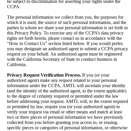
be subject to discrimination for asserting your rights under the
CCPA.
The personal information we collect from you, the purposes for
which it is used, the source of such personal information, and the
parties to whom we share your personal information is set forth in
this Privacy Policy. To exercise any of the CCPA’s data privacy
rights set forth herein, please contact us in accordance with the
“How to Contact Us” section listed below. If you would prefer,
you may designate an authorized agent to submit a CCPA privacy
request on your behalf. An authorized agent must be registered
with the California Secretary of State to conduct business in
California.
Privacy Request Verification Process.
If you (or your
authorized agent) make any request related to your personal
information under the CCPA, AMTL will ascertain your identity
(and the identity of the authorized agent, to the extent applicable)
to the degree of certainty required or permitted under the law
before addressing your request. AMTL will, to the extent required
or permitted by law, require you (or your authorized agent) to
verify your request via email or other means and match at least
two or three pieces of personal information we have previously
collected from you before granting you access to, or erasing,
specific pieces or categories of personal information, or otherwise