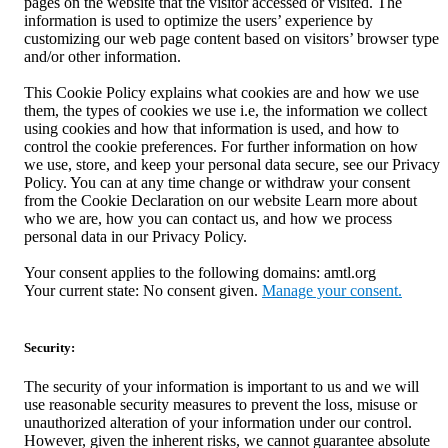
pages on the website that the visitor accessed or visited. The
information is used to optimize the users’ experience by
customizing our web page content based on visitors’ browser type
and/or other information.
This Cookie Policy explains what cookies are and how we use
them, the types of cookies we use i.e, the information we collect
using cookies and how that information is used, and how to
control the cookie preferences. For further information on how
we use, store, and keep your personal data secure, see our Privacy
Policy. You can at any time change or withdraw your consent
from the Cookie Declaration on our website Learn more about
who we are, how you can contact us, and how we process
personal data in our Privacy Policy.
Your consent applies to the following domains: amtl.org
Your current state: No consent given.
Manage your consent.
Security:
The security of your information is important to us and we will
use reasonable security measures to prevent the loss, misuse or
unauthorized alteration of your information under our control.
However, given the inherent risks, we cannot guarantee absolute