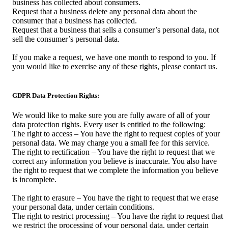
business has collected about consumers.
Request that a business delete any personal data about the
consumer that a business has collected.
Request that a business that sells a consumer’s personal data, not
sell the consumer’s personal data.
If you make a request, we have one month to respond to you. If
you would like to exercise any of these rights, please contact us.
GDPR Data Protection Rights:
We would like to make sure you are fully aware of all of your
data protection rights. Every user is entitled to the following:
The right to access – You have the right to request copies of your
personal data. We may charge you a small fee for this service.
The right to rectification – You have the right to request that we
correct any information you believe is inaccurate. You also have
the right to request that we complete the information you believe
is incomplete.
The right to erasure – You have the right to request that we erase
your personal data, under certain conditions.
The right to restrict processing – You have the right to request that
we restrict the processing of your personal data, under certain