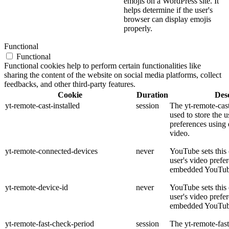
emojis on a WordPress site. It
helps determine if the user's
browser can display emojis
properly.
Functional
Functional
Functional cookies help to perform certain functionalities like
sharing the content of the website on social media platforms, collect
feedbacks, and other third-party features.
Cookie
Duration
Desc
yt-remote-cast-installed
session
The yt-remote-cast
used to store the u
preferences usin
video.
yt-remote-connected-devices
never
YouTube sets this 
user's video prefe
embedded YouTub
yt-remote-device-id
never
YouTube sets this 
user's video prefe
embedded YouTub
yt-remote-fast-check-period
session
The yt-remote-fas