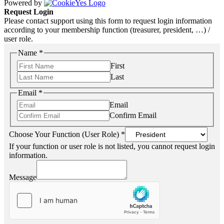
Powered by
Request Login
Please contact support using this form to request login information
according to your membership function (treasurer, president, …) /
user role.
Name
*
First
Last
Email
*
Email
Confirm Email
Choose Your Function (User Role)
*
If your function or user role is not listed, you cannot request login
information.
Message