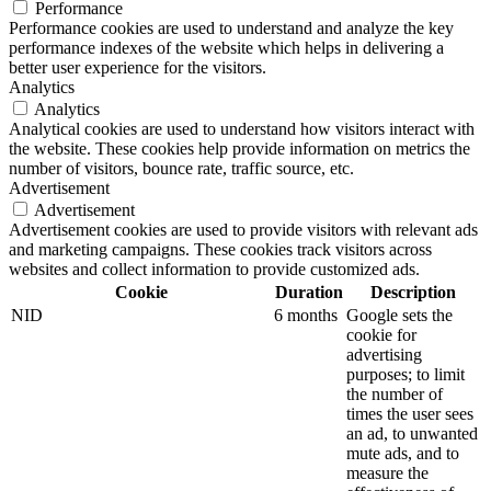
Performance
Performance cookies are used to understand and analyze the key
performance indexes of the website which helps in delivering a
better user experience for the visitors.
Analytics
Analytics
Analytical cookies are used to understand how visitors interact with
the website. These cookies help provide information on metrics the
number of visitors, bounce rate, traffic source, etc.
Advertisement
Advertisement
Advertisement cookies are used to provide visitors with relevant ads
and marketing campaigns. These cookies track visitors across
websites and collect information to provide customized ads.
Cookie
Duration
Description
NID
6 months
Google sets the
cookie for
advertising
purposes; to limit
the number of
times the user sees
an ad, to unwanted
mute ads, and to
measure the