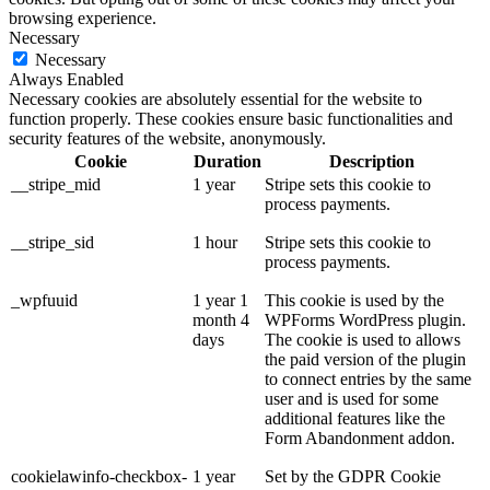
browsing experience.
Necessary
Necessary
Always Enabled
Necessary cookies are absolutely essential for the website to
function properly. These cookies ensure basic functionalities and
security features of the website, anonymously.
Cookie
Duration
Description
__stripe_mid
1 year
Stripe sets this cookie to
process payments.
__stripe_sid
1 hour
Stripe sets this cookie to
process payments.
_wpfuuid
1 year 1
This cookie is used by the
month 4
WPForms WordPress plugin.
days
The cookie is used to allows
the paid version of the plugin
to connect entries by the same
user and is used for some
additional features like the
Form Abandonment addon.
cookielawinfo-checkbox-
1 year
Set by the GDPR Cookie