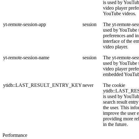
is used by YouTube
video player pref
YouTube videos.
yt-remote-session-app
session
The yt-remote-ses
used by YouTube t
preferences and in
interface of the 
video player.
yt-remote-session-name
session
The yt-remote-ses
used by YouTube to
video player prefe
embedded YouTub
ytidb::LAST_RESULT_ENTRY_KEY
never
The cookie
ytidb::LAST_
is used by YouTube
search result entr
the user. This info
improve the user 
providing more rel
in the future.
Performance