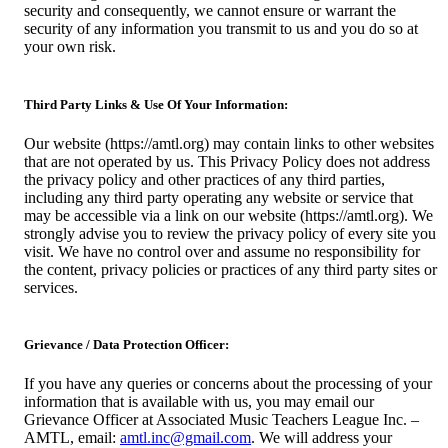
security and consequently, we cannot ensure or warrant the
security of any information you transmit to us and you do so at
your own risk.
Third Party Links & Use Of Your Information:
Our website (https://amtl.org) may contain links to other websites
that are not operated by us. This Privacy Policy does not address
the privacy policy and other practices of any third parties,
including any third party operating any website or service that
may be accessible via a link on our website (https://amtl.org). We
strongly advise you to review the privacy policy of every site you
visit. We have no control over and assume no responsibility for
the content, privacy policies or practices of any third party sites or
services.
Grievance / Data Protection Officer:
If you have any queries or concerns about the processing of your
information that is available with us, you may email our
Grievance Officer at Associated Music Teachers League Inc. –
AMTL, email:
amtl.inc@gmail.com
. We will address your