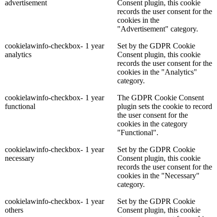
advertisement
Consent plugin, this cookie
records the user consent for the
cookies in the
"Advertisement" category.
cookielawinfo-checkbox-
1 year
Set by the GDPR Cookie
analytics
Consent plugin, this cookie
records the user consent for the
cookies in the "Analytics"
category.
cookielawinfo-checkbox-
1 year
The GDPR Cookie Consent
functional
plugin sets the cookie to record
the user consent for the
cookies in the category
"Functional".
cookielawinfo-checkbox-
1 year
Set by the GDPR Cookie
necessary
Consent plugin, this cookie
records the user consent for the
cookies in the "Necessary"
category.
cookielawinfo-checkbox-
1 year
Set by the GDPR Cookie
others
Consent plugin, this cookie