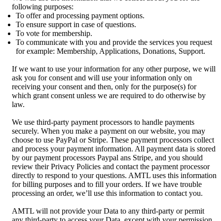
following purposes:
To offer and processing payment options.
To ensure support in case of questions.
To vote for membership.
To communicate with you and provide the services you request
for example: Membership, Applications, Donations, Support.
If we want to use your information for any other purpose, we will
ask you for consent and will use your information only on
receiving your consent and then, only for the purpose(s) for
which grant consent unless we are required to do otherwise by
law.
We use third-party payment processors to handle payments
securely. When you make a payment on our website, you may
choose to use PayPal or Stripe. These payment processors collect
and process your payment information. All payment data is stored
by our payment processors Paypal ans Stripe, and you should
review their Privacy Policies and contact the payment processor
directly to respond to your questions. AMTL uses this information
for billing purposes and to fill your orders. If we have trouble
processing an order, we’ll use this information to contact you.
AMTL will not provide your Data to any third-party or permit
any third-party to access your Data, except with your permission