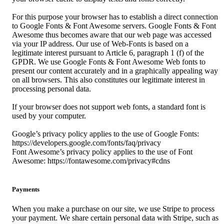
For this purpose your browser has to establish a direct connection
to Google Fonts & Font Awesome servers. Google Fonts & Font
Awesome thus becomes aware that our web page was accessed
via your IP address. Our use of Web-Fonts is based on a
legitimate interest pursuant to Article 6, paragraph 1 (f) of the
GPDR. We use Google Fonts & Font Awesome Web fonts to
present our content accurately and in a graphically appealing way
on all browsers. This also constitutes our legitimate interest in
processing personal data.
If your browser does not support web fonts, a standard font is
used by your computer.
Google’s privacy policy applies to the use of Google Fonts:
https://developers.google.com/fonts/faq/privacy
Font Awesome’s privacy policy applies to the use of Font
Awesome: https://fontawesome.com/privacy#cdns
Payments
When you make a purchase on our site, we use Stripe to process
your payment. We share certain personal data with Stripe, such as