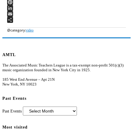
WhatsApp
Pinterest
LinkedIn
Email
Share
video
AMTL
The Associated Music Teachers League is a tax-exempt non-profit 501(c)(3)
music organization founded in New York City in 1925.
185 West End Avenue – Apt 21N
New York, NY 10023
Past Events
Past Events
Most visited