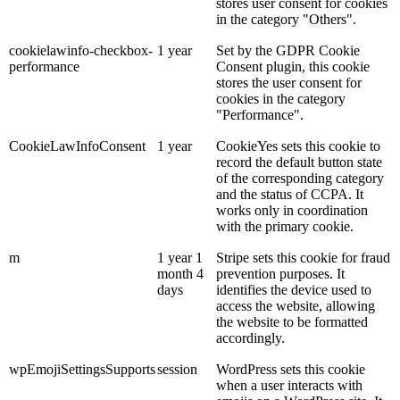
stores user consent for cookies
in the category "Others".
cookielawinfo-checkbox-
1 year
Set by the GDPR Cookie
performance
Consent plugin, this cookie
stores the user consent for
cookies in the category
"Performance".
CookieLawInfoConsent
1 year
CookieYes sets this cookie to
record the default button state
of the corresponding category
and the status of CCPA. It
works only in coordination
with the primary cookie.
m
1 year 1
Stripe sets this cookie for fraud
month 4
prevention purposes. It
days
identifies the device used to
access the website, allowing
the website to be formatted
accordingly.
wpEmojiSettingsSupports
session
WordPress sets this cookie
when a user interacts with