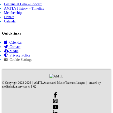
Centennial Gala – Concert
AMTL’s History – Timeline
Membership
Donate
Calendar
Quicklinks
Calendar
Contact
Media
Privacy Policy
Cookie Settings
created by mediades
© Copyright 2022-2026 ⎜ AMTL Associated Music Teachers League ⎜
created by
mediadesign.services ⨰
⎜