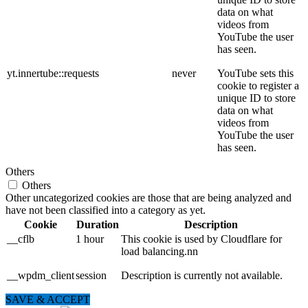
data on what
videos from
YouTube the user
has seen.
yt.innertube::requests
never
YouTube sets this
cookie to register a
unique ID to store
data on what
videos from
YouTube the user
has seen.
Others
Others
Other uncategorized cookies are those that are being analyzed and
have not been classified into a category as yet.
Cookie
Duration
Description
__cflb
1 hour
This cookie is used by Cloudflare for
load balancing.nn
__wpdm_client
session
Description is currently not available.
SAVE & ACCEPT