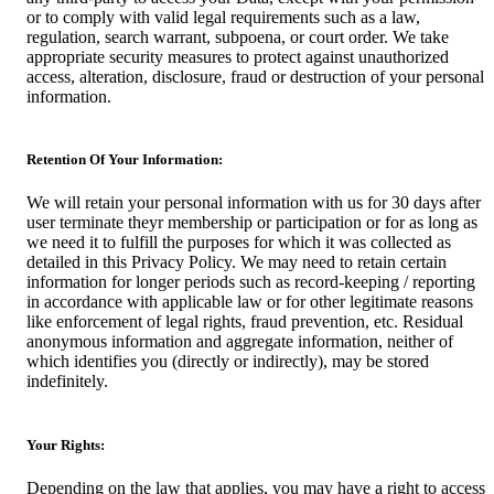
or to comply with valid legal requirements such as a law,
regulation, search warrant, subpoena, or court order. We take
appropriate security measures to protect against unauthorized
access, alteration, disclosure, fraud or destruction of your personal
information.
Retention Of Your Information:
We will retain your personal information with us for 30 days after
user terminate theyr membership or participation or for as long as
we need it to fulfill the purposes for which it was collected as
detailed in this Privacy Policy. We may need to retain certain
information for longer periods such as record-keeping / reporting
in accordance with applicable law or for other legitimate reasons
like enforcement of legal rights, fraud prevention, etc. Residual
anonymous information and aggregate information, neither of
which identifies you (directly or indirectly), may be stored
indefinitely.
Your Rights:
Depending on the law that applies, you may have a right to access