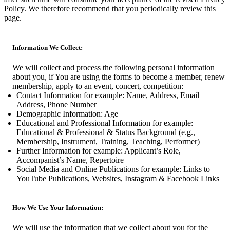
Policy. We therefore recommend that you periodically review this
page.
Information We Collect:
We will collect and process the following personal information
about you, if You are using the forms to become a member, renew
membership, apply to an event, concert, competition:
Contact Information for example: Name, Address, Email
Address, Phone Number
Demographic Information: Age
Educational and Professional Information for example:
Educational & Professional & Status Background (e.g.,
Membership, Instrument, Training, Teaching, Performer)
Further Information for example: Applicant’s Role,
Accompanist’s Name, Repertoire
Social Media and Online Publications for example: Links to
YouTube Publications, Websites, Instagram & Facebook Links
How We Use Your Information:
We will use the information that we collect about you for the