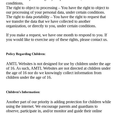
conditions.
The right to object to processing – You have the right to object to
our processing of your personal data, under certain conditions.
The right to data portability – You have the right to request that
we transfer the data that we have collected to another
organization, or directly to you, under certain conditions.
If you make a request, we have one month to respond to you. If
you would like to exercise any of these rights, please contact us.
Policy Regarding Children:
AMTL Websites is not designed for use by children under the age
of 16. As such, AMTL Websites are not directed at children under
the age of 16 nor do we knowingly collect information from
children under the age of 16.
Children’s Information:
Another part of our priority is adding protection for children while
using the internet. We encourage parents and guardians to
observe, participate in, and/or monitor and guide their online