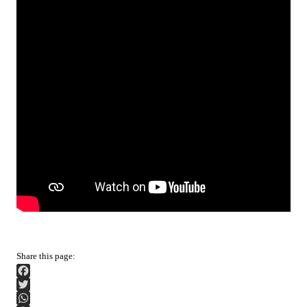
Facebook
Twitter