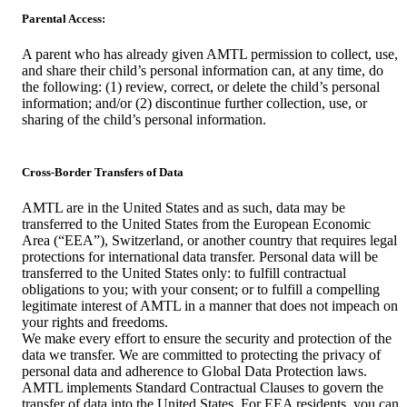
Parental Access:
A parent who has already given AMTL permission to collect, use,
and share their child’s personal information can, at any time, do
the following: (1) review, correct, or delete the child’s personal
information; and/or (2) discontinue further collection, use, or
sharing of the child’s personal information.
Cross-Border Transfers of Data
AMTL are in the United States and as such, data may be
transferred to the United States from the European Economic
Area (“EEA”), Switzerland, or another country that requires legal
protections for international data transfer. Personal data will be
transferred to the United States only: to fulfill contractual
obligations to you; with your consent; or to fulfill a compelling
legitimate interest of AMTL in a manner that does not impeach on
your rights and freedoms.
We make every effort to ensure the security and protection of the
data we transfer. We are committed to protecting the privacy of
personal data and adherence to Global Data Protection laws.
AMTL implements Standard Contractual Clauses to govern the
transfer of data into the United States. For EEA residents, you can