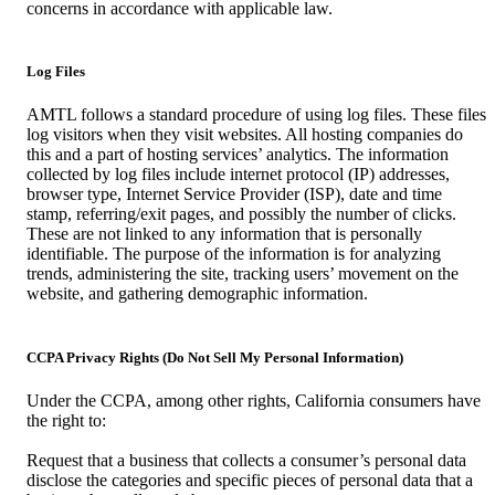
concerns in accordance with applicable law.
Log Files
AMTL follows a standard procedure of using log files. These files
log visitors when they visit websites. All hosting companies do
this and a part of hosting services’ analytics. The information
collected by log files include internet protocol (IP) addresses,
browser type, Internet Service Provider (ISP), date and time
stamp, referring/exit pages, and possibly the number of clicks.
These are not linked to any information that is personally
identifiable. The purpose of the information is for analyzing
trends, administering the site, tracking users’ movement on the
website, and gathering demographic information.
CCPA Privacy Rights (Do Not Sell My Personal Information)
Under the CCPA, among other rights, California consumers have
the right to:
Request that a business that collects a consumer’s personal data
disclose the categories and specific pieces of personal data that a