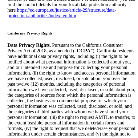
find the contact details for your local data protection authority
here
https://ec.europa.eu/justice/article-29/structure/data-
protection-authorities/index_en.htm
California Privacy Rights
Data Privacy Rights.
Pursuant to the California Consumer
Privacy Act of 2018, as amended (“
CCPA
”), California residents
have additional data privacy rights, including (i) the right to be
notified about what personal information is collected about you,
and our intended use and purpose for collecting your personal
information, (ii) the right to know and access personal information
we have collected, used, disclosed, or sold about you over the
past twelve (12) months, including the categories of personal
information we have collected, used, disclosed, or sold about you,
the categories of sources from which the personal information is
collected, the business or commercial purpose for which your
personal information was collected, used, disclosed, or sold, and
the categories of third parties with whom we have shared your
personal information, (iii) the right to request AMTL to transfer, to
the extent feasible, personal information in certain forms and
formats, (iv) the right to request that we delete/erase your personal
information under certain circumstances, and (v) the right not to