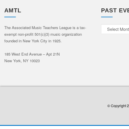
AMTL
PAST EV
Past
The Associated Music Teachers League is a tax-
exempt non-profit 501(c)(3) music organization
Events
founded in New York City in 1925.
185 West End Avenue – Apt 21N
New York, NY 10023
© Copyright 