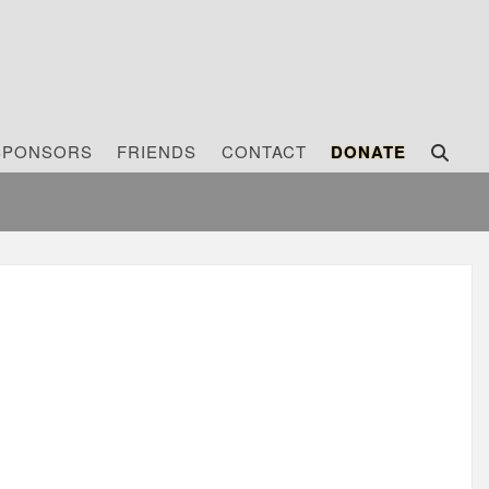
SPONSORS
FRIENDS
CONTACT
DONATE