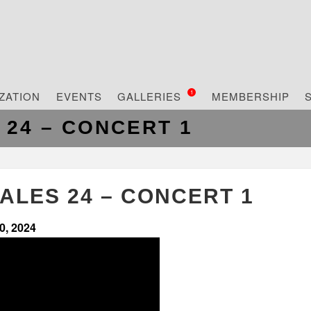
ZATION
EVENTS
GALLERIES
MEMBERSHIP
1
 24 – CONCERT 1
ALES 24 – CONCERT 1
0, 2024