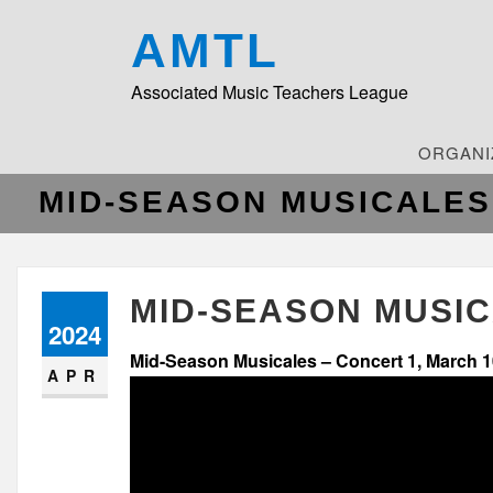
AMTL
Associated Music Teachers League
ORGANI
MID-SEASON MUSICALES
MID-SEASON MUSIC
2024
Mid-Season Musicales – Concert 1, March 1
APR