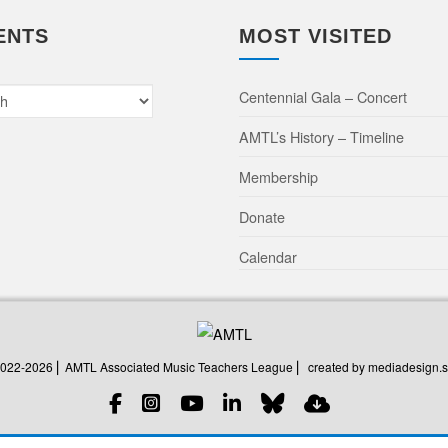
ENTS
MOST VISITED
Centennial Gala – Concert
AMTL’s History – Timeline
Membership
Donate
Calendar
created by mediadesign.s
2022-2026 ⎜ AMTL Associated Music Teachers League ⎜
created by mediadesign.s