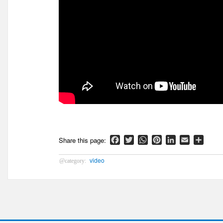
Facebook
Twitter
WhatsApp
Pinterest
LinkedIn
Email
Shar
video