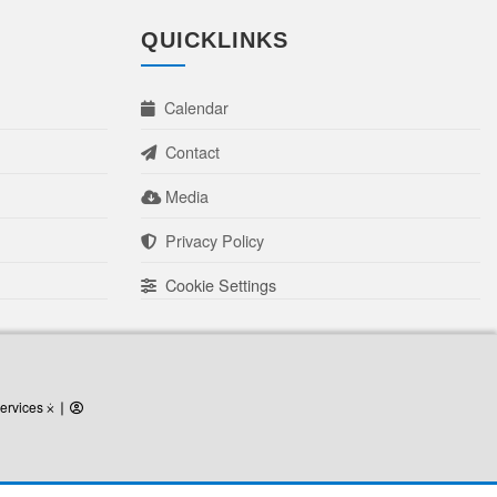
QUICKLINKS
Calendar
Contact
Media
Privacy Policy
Cookie Settings
ervices
ervices ⨰
⎜