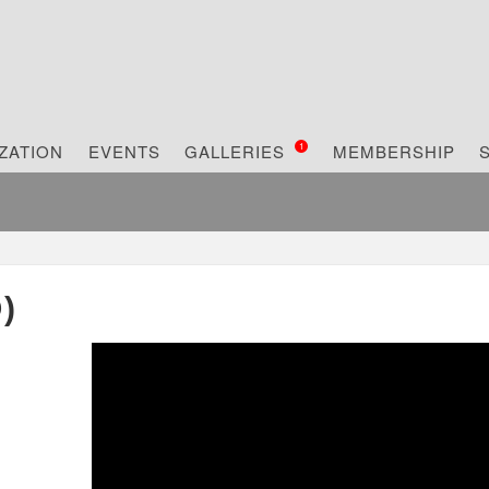
1
ZATION
EVENTS
GALLERIES
MEMBERSHIP
)