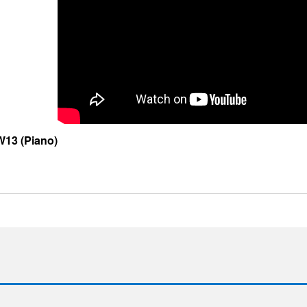
13 (Piano)
e