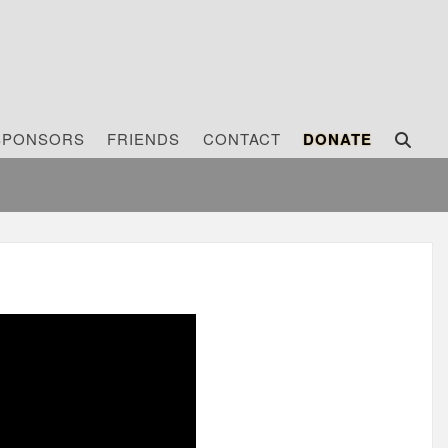
SPONSORS
FRIENDS
CONTACT
DONATE