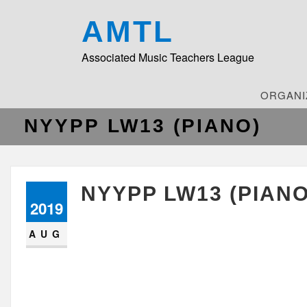
AMTL
Associated Music Teachers League
ORGANI
NYYPP LW13 (PIANO)
NYYPP LW13 (PIANO
2019
AUG