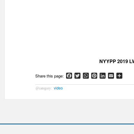
NYYPP 2019 LW
Facebook
Twitter
WhatsApp
Pinterest
LinkedIn
Email
Shar
video