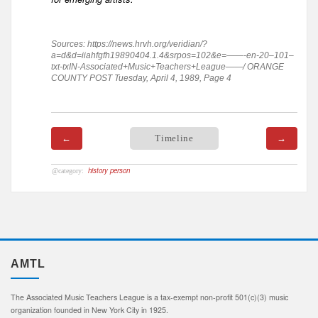
Sources: https://news.hrvh.org/veridian/?
a=d&d=iiahfgfh19890404.1.4&srpos=102&e=——-en-20–101–
txt-txIN-Associated+Music+Teachers+League——/ ORANGE
COUNTY POST Tuesday, April 4, 1989, Page 4
←
Timeline
→
history person
AMTL
The Associated Music Teachers League is a tax-exempt non-profit 501(c)(3) music
organization founded in New York City in 1925.