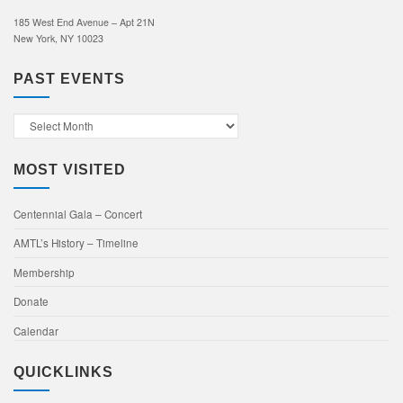
185 West End Avenue – Apt 21N
New York, NY 10023
PAST EVENTS
Past
Events
MOST VISITED
Centennial Gala – Concert
AMTL’s History – Timeline
Membership
Donate
Calendar
QUICKLINKS