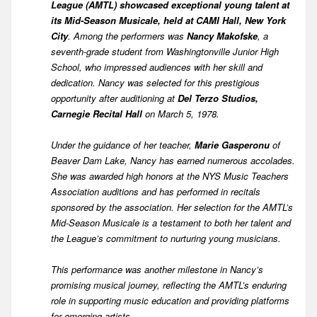
League (AMTL) showcased exceptional young talent at
its Mid-Season Musicale, held at CAMI Hall, New York
City
. Among the performers was
Nancy Makofske
, a
seventh-grade student from Washingtonville Junior High
School, who impressed audiences with her skill and
dedication. Nancy was selected for this prestigious
opportunity after auditioning at
Del Terzo Studios,
Carnegie Recital Hall
on March 5, 1978.
Under the guidance of her teacher,
Marie Gasperonu
of
Beaver Dam Lake, Nancy has earned numerous accolades.
She was awarded high honors at the NYS Music Teachers
Association auditions and has performed in recitals
sponsored by the association. Her selection for the AMTL’s
Mid-Season Musicale is a testament to both her talent and
the League’s commitment to nurturing young musicians.
This performance was another milestone in Nancy’s
promising musical journey, reflecting the AMTL’s enduring
role in supporting music education and providing platforms
for emerging artists.