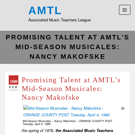
AMTL
Associated Music Teachers League
PROMISING TALENT AT AMTL’S
MID-SEASON MUSICALES:
NANCY MAKOFSKE
Promising Talent at AMTL’s
1989
Mid-Season Musicales:
APR
Nancy Makofske
In
Mid-Season Musicales – Nancy Makofske – ORANGE COUNTY POST
Tuesday, April 4, 1989
the spring of 1978,
the Associated Music Teachers