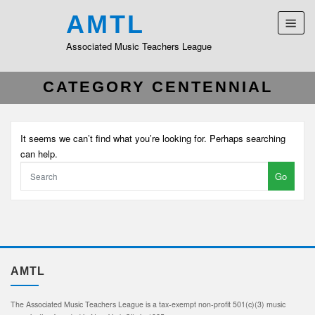
AMTL
Associated Music Teachers League
CATEGORY CENTENNIAL
It seems we can’t find what you’re looking for. Perhaps searching
can help.
Go
AMTL
The Associated Music Teachers League is a tax-exempt non-profit 501(c)(3) music