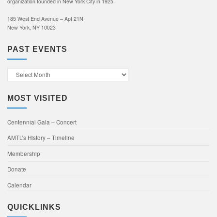
organization founded in New York City in 1925.
185 West End Avenue – Apt 21N
New York, NY 10023
PAST EVENTS
Past
Events
MOST VISITED
Centennial Gala – Concert
AMTL’s History – Timeline
Membership
Donate
Calendar
QUICKLINKS