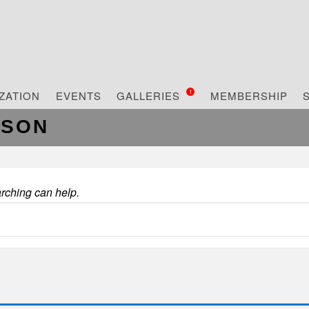
ZATION
EVENTS
GALLERIES
MEMBERSHIP
1
RSON
arching can help.