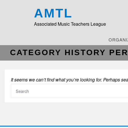
AMTL
Associated Music Teachers League
ORGANI
CATEGORY HISTORY PE
It seems we can’t find what you’re looking for. Perhaps se