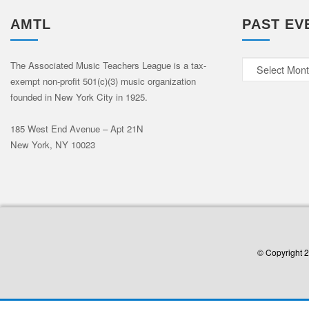
AMTL
PAST EV
Past
The Associated Music Teachers League is a tax-
exempt non-profit 501(c)(3) music organization
Events
founded in New York City in 1925.
185 West End Avenue – Apt 21N
New York, NY 10023
© Copyright 