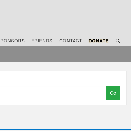
SPONSORS
FRIENDS
CONTACT
DONATE
Go