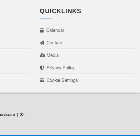
QUICKLINKS
Calendar
Contact
Media
Privacy Policy
Cookie Settings
ervices
ervices ⨰
⎜