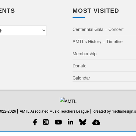
ENTS
MOST VISITED
Centennial Gala – Concert
AMTL’s History – Timeline
Membership
Donate
Calendar
created by mediadesign.s
2022-2026 ⎜ AMTL Associated Music Teachers League ⎜
created by mediadesign.s