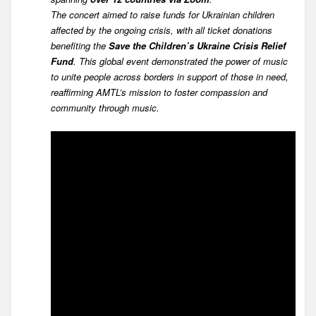
The concert aimed to raise funds for Ukrainian children
affected by the ongoing crisis, with all ticket donations
benefiting the
Save the Children’s Ukraine Crisis Relief
Fund
. This global event demonstrated the power of music
to unite people across borders in support of those in need,
reaffirming AMTL’s mission to foster compassion and
community through music.