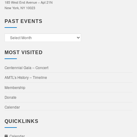
185 West End Avenue – Apt 21N
New York, NY 10023
PAST EVENTS
Past
Events
MOST VISITED
Centennial Gala – Concert
AMTL’s History – Timeline
Membership
Donate
Calendar
QUICKLINKS
Calendar