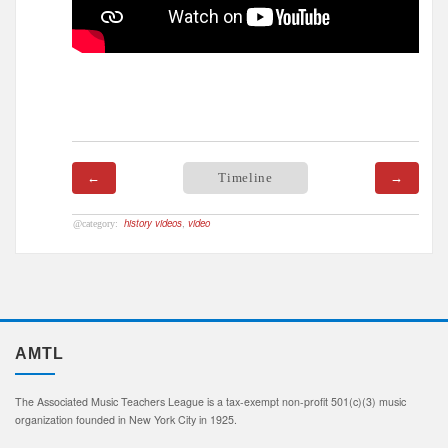
←
Timeline
→
history videos
,
video
AMTL
The Associated Music Teachers League is a tax-exempt non-profit 501(c)(3) music
organization founded in New York City in 1925.