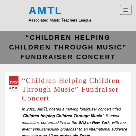
AMTL
Associated Music Teachers League
“CHILDREN HELPING
CHILDREN THROUGH MUSIC”
FUNDRAISER CONCERT
“Children Helping Children
2022
Through Music” Fundraiser
APR
Concert
In 2022, AMTL hosted a moving fundraiser concert titled
“
Children Helping Children Through Music
”. Student
musicians performed live at the
SAJ in New York
, with the
event simultaneously broadcast to an international audience
spanning
over 12 countries via Zoom
.