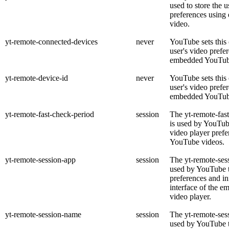
used to store the u
preferences usin
video.
yt-remote-connected-devices
never
YouTube sets this 
user's video prefe
embedded YouTub
yt-remote-device-id
never
YouTube sets this 
user's video prefe
embedded YouTub
yt-remote-fast-check-period
session
The yt-remote-fas
is used by YouTube
video player pref
YouTube videos.
yt-remote-session-app
session
The yt-remote-ses
used by YouTube t
preferences and in
interface of the 
video player.
yt-remote-session-name
session
The yt-remote-ses
used by YouTube to