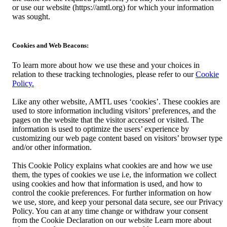
or use our website (https://amtl.org) for which your information
was sought.
Cookies and Web Beacons:
To learn more about how we use these and your choices in
relation to these tracking technologies, please refer to our
Cookie
Policy.
Like any other website, AMTL uses ‘cookies’. These cookies are
used to store information including visitors’ preferences, and the
pages on the website that the visitor accessed or visited. The
information is used to optimize the users’ experience by
customizing our web page content based on visitors’ browser type
and/or other information.
This Cookie Policy explains what cookies are and how we use
them, the types of cookies we use i.e, the information we collect
using cookies and how that information is used, and how to
control the cookie preferences. For further information on how
we use, store, and keep your personal data secure, see our Privacy
Policy. You can at any time change or withdraw your consent
from the Cookie Declaration on our website Learn more about