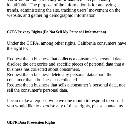
identifiable. The purpose of the information is for analyzing
trends, administering the site, tracking users’ movement on the
website, and gathering demographic information.
CCPA Privacy Rights (Do Not Sell My Personal Information)
Under the CCPA, among other rights, California consumers have
the right to:
Request that a business that collects a consumer’s personal data
disclose the categories and specific pieces of personal data that a
business has collected about consumers.
Request that a business delete any personal data about the
consumer that a business has collected.
Request that a business that sells a consumer’s personal data, not
sell the consumer’s personal data.
If you make a request, we have one month to respond to you. If
you would like to exercise any of these rights, please contact us.
GDPR Data Protection Rights: