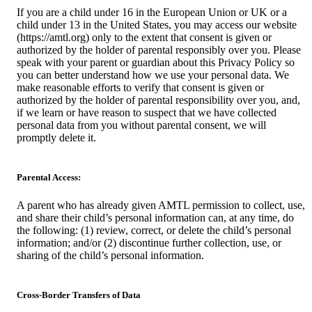
If you are a child under 16 in the European Union or UK or a
child under 13 in the United States, you may access our website
(https://amtl.org) only to the extent that consent is given or
authorized by the holder of parental responsibly over you. Please
speak with your parent or guardian about this Privacy Policy so
you can better understand how we use your personal data. We
make reasonable efforts to verify that consent is given or
authorized by the holder of parental responsibility over you, and,
if we learn or have reason to suspect that we have collected
personal data from you without parental consent, we will
promptly delete it.
Parental Access:
A parent who has already given AMTL permission to collect, use,
and share their child’s personal information can, at any time, do
the following: (1) review, correct, or delete the child’s personal
information; and/or (2) discontinue further collection, use, or
sharing of the child’s personal information.
Cross-Border Transfers of Data