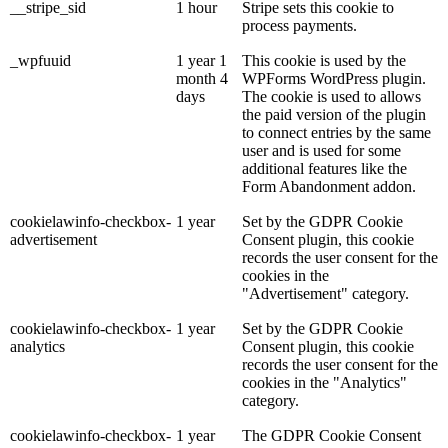
__stripe_sid
1 hour
Stripe sets this cookie to
process payments.
_wpfuuid
1 year 1
This cookie is used by the
month 4
WPForms WordPress plugin.
days
The cookie is used to allows
the paid version of the plugin
to connect entries by the same
user and is used for some
additional features like the
Form Abandonment addon.
cookielawinfo-checkbox-
1 year
Set by the GDPR Cookie
advertisement
Consent plugin, this cookie
records the user consent for the
cookies in the
"Advertisement" category.
cookielawinfo-checkbox-
1 year
Set by the GDPR Cookie
analytics
Consent plugin, this cookie
records the user consent for the
cookies in the "Analytics"
category.
cookielawinfo-checkbox-
1 year
The GDPR Cookie Consent