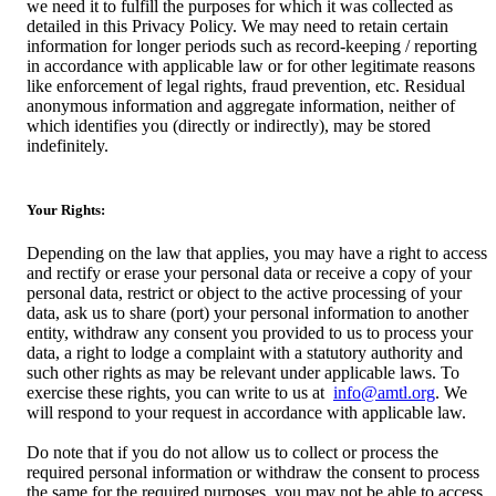
we need it to fulfill the purposes for which it was collected as
detailed in this Privacy Policy. We may need to retain certain
information for longer periods such as record-keeping / reporting
in accordance with applicable law or for other legitimate reasons
like enforcement of legal rights, fraud prevention, etc. Residual
anonymous information and aggregate information, neither of
which identifies you (directly or indirectly), may be stored
indefinitely.
Your Rights:
Depending on the law that applies, you may have a right to access
and rectify or erase your personal data or receive a copy of your
personal data, restrict or object to the active processing of your
data, ask us to share (port) your personal information to another
entity, withdraw any consent you provided to us to process your
data, a right to lodge a complaint with a statutory authority and
such other rights as may be relevant under applicable laws. To
exercise these rights, you can write to us at
info@amtl.org
. We
will respond to your request in accordance with applicable law.
Do note that if you do not allow us to collect or process the
required personal information or withdraw the consent to process
the same for the required purposes, you may not be able to access