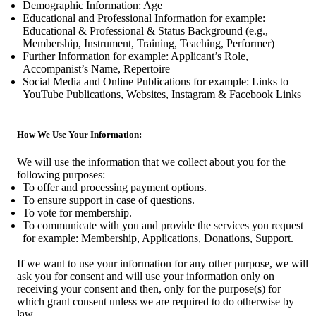
Demographic Information: Age
Educational and Professional Information for example:
Educational & Professional & Status Background (e.g.,
Membership, Instrument, Training, Teaching, Performer)
Further Information for example: Applicant’s Role,
Accompanist’s Name, Repertoire
Social Media and Online Publications for example: Links to
YouTube Publications, Websites, Instagram & Facebook Links
How We Use Your Information:
We will use the information that we collect about you for the
following purposes:
To offer and processing payment options.
To ensure support in case of questions.
To vote for membership.
To communicate with you and provide the services you request
for example: Membership, Applications, Donations, Support.
If we want to use your information for any other purpose, we will
ask you for consent and will use your information only on
receiving your consent and then, only for the purpose(s) for
which grant consent unless we are required to do otherwise by
law.