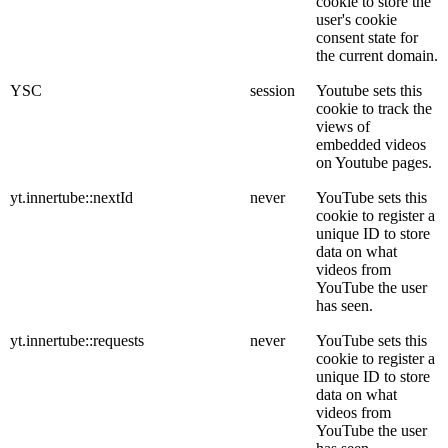
cookie to store the
user's cookie
consent state for
the current domain.
YSC
session
Youtube sets this
cookie to track the
views of
embedded videos
on Youtube pages.
yt.innertube::nextId
never
YouTube sets this
cookie to register a
unique ID to store
data on what
videos from
YouTube the user
has seen.
yt.innertube::requests
never
YouTube sets this
cookie to register a
unique ID to store
data on what
videos from
YouTube the user