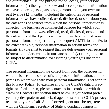
and our intended use and purpose for collecting your personal
information, (ii) the right to know and access personal information
we have collected, used, disclosed, or sold about you over the
past twelve (12) months, including the categories of personal
information we have collected, used, disclosed, or sold about you,
the categories of sources from which the personal information is
collected, the business or commercial purpose for which your
personal information was collected, used, disclosed, or sold, and
the categories of third parties with whom we have shared your
personal information, (iii) the right to request AMTL to transfer, to
the extent feasible, personal information in certain forms and
formats, (iv) the right to request that we delete/erase your personal
information under certain circumstances, and (v) the right not to
be subject to discrimination for asserting your rights under the
CCPA.
The personal information we collect from you, the purposes for
which it is used, the source of such personal information, and the
parties to whom we share your personal information is set forth in
this Privacy Policy. To exercise any of the CCPA’s data privacy
rights set forth herein, please contact us in accordance with the
“How to Contact Us” section listed below. If you would prefer,
you may designate an authorized agent to submit a CCPA privacy
request on your behalf. An authorized agent must be registered
with the California Secretary of State to conduct business in