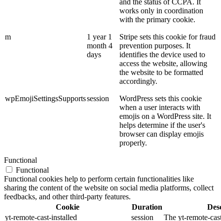
and the status of CCPA. It
works only in coordination
with the primary cookie.
m
1 year 1
Stripe sets this cookie for fraud
month 4
prevention purposes. It
days
identifies the device used to
access the website, allowing
the website to be formatted
accordingly.
wpEmojiSettingsSupports
session
WordPress sets this cookie
when a user interacts with
emojis on a WordPress site. It
helps determine if the user's
browser can display emojis
properly.
Functional
Functional
Functional cookies help to perform certain functionalities like
sharing the content of the website on social media platforms, collect
feedbacks, and other third-party features.
Cookie
Duration
Desc
yt-remote-cast-installed
session
The yt-remote-cast