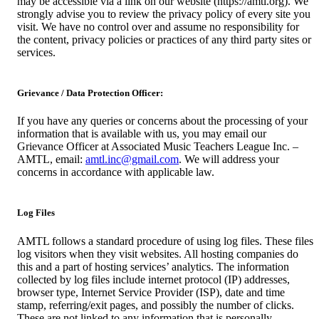
may be accessible via a link on our website (https://amtl.org). We
strongly advise you to review the privacy policy of every site you
visit. We have no control over and assume no responsibility for
the content, privacy policies or practices of any third party sites or
services.
Grievance / Data Protection Officer:
If you have any queries or concerns about the processing of your
information that is available with us, you may email our
Grievance Officer at Associated Music Teachers League Inc. –
AMTL, email:
amtl.inc@gmail.com
. We will address your
concerns in accordance with applicable law.
Log Files
AMTL follows a standard procedure of using log files. These files
log visitors when they visit websites. All hosting companies do
this and a part of hosting services’ analytics. The information
collected by log files include internet protocol (IP) addresses,
browser type, Internet Service Provider (ISP), date and time
stamp, referring/exit pages, and possibly the number of clicks.
These are not linked to any information that is personally