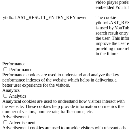
video player prefe
embedded YouTub
ytidb::LAST_RESULT_ENTRY_KEY
never
The cookie
ytidb::LAST_
is used by YouTube
search result entr
the user. This info
improve the user 
providing more rel
in the future.
Performance
Performance
Performance cookies are used to understand and analyze the key
performance indexes of the website which helps in delivering a
better user experience for the visitors.
Analytics
Analytics
Analytical cookies are used to understand how visitors interact with
the website. These cookies help provide information on metrics the
number of visitors, bounce rate, traffic source, etc.
Advertisement
Advertisement
Advertisement cookies are used to provide visitors with relevant ads