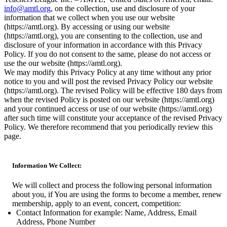
info@amtl.org
, on the collection, use and disclosure of your
information that we collect when you use our website
(https://amtl.org). By accessing or using our website
(https://amtl.org), you are consenting to the collection, use and
disclosure of your information in accordance with this Privacy
Policy. If you do not consent to the same, please do not access or
use the our website (https://amtl.org).
We may modify this Privacy Policy at any time without any prior
notice to you and will post the revised Privacy Policy our website
(https://amtl.org). The revised Policy will be effective 180 days from
when the revised Policy is posted on our website (https://amtl.org)
and your continued access or use of our website (https://amtl.org)
after such time will constitute your acceptance of the revised Privacy
Policy. We therefore recommend that you periodically review this
page.
Information We Collect:
We will collect and process the following personal information
about you, if You are using the forms to become a member, renew
membership, apply to an event, concert, competition:
Contact Information for example: Name, Address, Email
Address, Phone Number