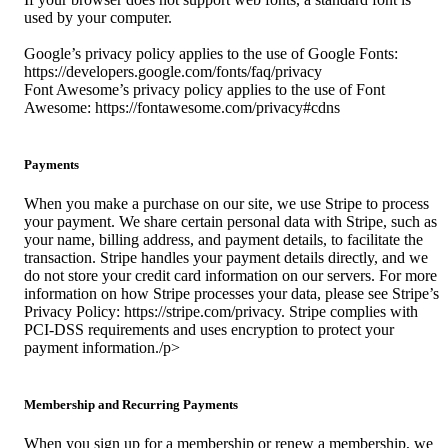
used by your computer.
Google’s privacy policy applies to the use of Google Fonts:
https://developers.google.com/fonts/faq/privacy
Font Awesome’s privacy policy applies to the use of Font
Awesome: https://fontawesome.com/privacy#cdns
Payments
When you make a purchase on our site, we use Stripe to process
your payment. We share certain personal data with Stripe, such as
your name, billing address, and payment details, to facilitate the
transaction. Stripe handles your payment details directly, and we
do not store your credit card information on our servers. For more
information on how Stripe processes your data, please see Stripe’s
Privacy Policy: https://stripe.com/privacy. Stripe complies with
PCI-DSS requirements and uses encryption to protect your
payment information./p>
Membership and Recurring Payments
When you sign up for a membership or renew a membership, we