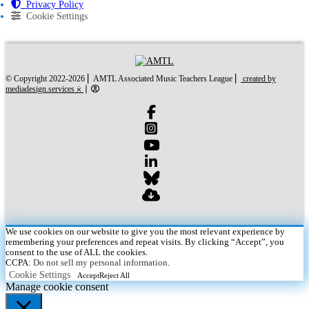
Privacy Policy
Cookie Settings
created by mediades
© Copyright 2022-2026 ⎜ AMTL Associated Music Teachers League ⎜
created by
mediadesign.services ⨰
⎜
We use cookies on our website to give you the most relevant experience by
remembering your preferences and repeat visits. By clicking “Accept”, you
consent to the use of ALL the cookies.
CCPA:
Do not sell my personal information
.
Cookie Settings
Accept
Reject All
Manage cookie consent