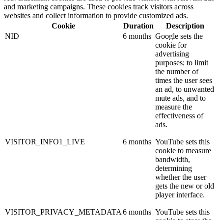
and marketing campaigns. These cookies track visitors across
websites and collect information to provide customized ads.
Cookie
Duration
Description
NID
6 months
Google sets the
cookie for
advertising
purposes; to limit
the number of
times the user sees
an ad, to unwanted
mute ads, and to
measure the
effectiveness of
ads.
VISITOR_INFO1_LIVE
6 months
YouTube sets this
cookie to measure
bandwidth,
determining
whether the user
gets the new or old
player interface.
VISITOR_PRIVACY_METADATA
6 months
YouTube sets this