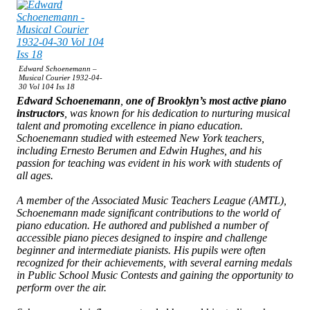
Edward Schoenemann –
Musical Courier 1932-04-
30 Vol 104 Iss 18
Edward Schoenemann
,
one of Brooklyn’s most active piano
instructors
, was known for his dedication to nurturing musical
talent and promoting excellence in piano education.
Schoenemann studied with esteemed New York teachers,
including Ernesto Berumen and Edwin Hughes, and his
passion for teaching was evident in his work with students of
all ages.
A member of the Associated Music Teachers League (AMTL),
Schoenemann made significant contributions to the world of
piano education. He authored and published a number of
accessible piano pieces designed to inspire and challenge
beginner and intermediate pianists. His pupils were often
recognized for their achievements, with several earning medals
in Public School Music Contests and gaining the opportunity to
perform over the air.