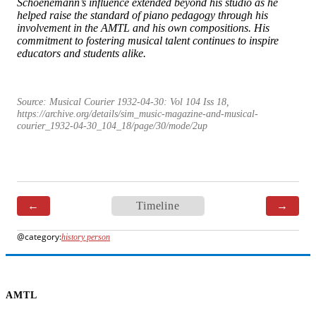
Schoenemann’s influence extended beyond his studio as he
helped raise the standard of piano pedagogy through his
involvement in the AMTL and his own compositions. His
commitment to fostering musical talent continues to inspire
educators and students alike.
Source:
Musical Courier 1932-04-30: Vol 104 Iss 18
,
https://archive.org/details/sim_music-magazine-and-musical-
courier_1932-04-30_104_18/page/30/mode/2up
←
Timeline
→
history person
AMTL