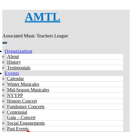
AMTL
Associated Music Teachers League
Organization
About
History
Testimonials
Events
Calendar
Winter Musicales
Mid-Season Musicales
NYYPP
Honors Concert
Fundraiser Concerts
Centennial
Gala – Concert
Social Engagements
Past Events