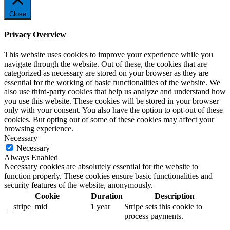
Close
Privacy Overview
This website uses cookies to improve your experience while you
navigate through the website. Out of these, the cookies that are
categorized as necessary are stored on your browser as they are
essential for the working of basic functionalities of the website. We
also use third-party cookies that help us analyze and understand how
you use this website. These cookies will be stored in your browser
only with your consent. You also have the option to opt-out of these
cookies. But opting out of some of these cookies may affect your
browsing experience.
Necessary
Necessary
Always Enabled
Necessary cookies are absolutely essential for the website to
function properly. These cookies ensure basic functionalities and
security features of the website, anonymously.
Cookie
Duration
Description
__stripe_mid
1 year
Stripe sets this cookie to
process payments.