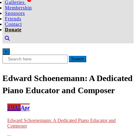
Galleries
1
Membership
Sponsors
Friends
Contact
Donate
×
Search
Edward Schoenemann: A Dedicated
Piano Educator and Composer
1932
Apr
Edward Schoenemann: A Dedicated Piano Educator and
Composer