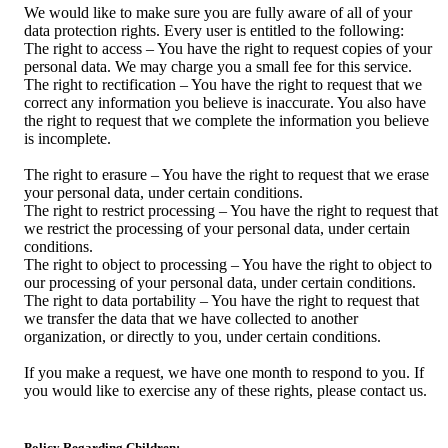
We would like to make sure you are fully aware of all of your
data protection rights. Every user is entitled to the following:
The right to access – You have the right to request copies of your
personal data. We may charge you a small fee for this service.
The right to rectification – You have the right to request that we
correct any information you believe is inaccurate. You also have
the right to request that we complete the information you believe
is incomplete.
The right to erasure – You have the right to request that we erase
your personal data, under certain conditions.
The right to restrict processing – You have the right to request that
we restrict the processing of your personal data, under certain
conditions.
The right to object to processing – You have the right to object to
our processing of your personal data, under certain conditions.
The right to data portability – You have the right to request that
we transfer the data that we have collected to another
organization, or directly to you, under certain conditions.
If you make a request, we have one month to respond to you. If
you would like to exercise any of these rights, please contact us.
Policy Regarding Children: