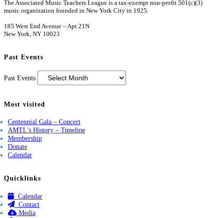
The Associated Music Teachers League is a tax-exempt non-profit 501(c)(3)
music organization founded in New York City in 1925.
185 West End Avenue – Apt 21N
New York, NY 10023
Past Events
Past Events
Most visited
Centennial Gala – Concert
AMTL’s History – Timeline
Membership
Donate
Calendar
Quicklinks
Calendar
Contact
Media