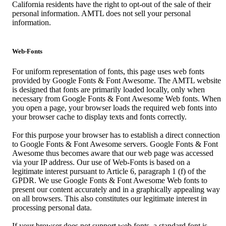
California residents have the right to opt-out of the sale of their
personal information. AMTL does not sell your personal
information.
Web-Fonts
For uniform representation of fonts, this page uses web fonts
provided by Google Fonts & Font Awesome. The AMTL website
is designed that fonts are primarily loaded locally, only when
necessary from Google Fonts & Font Awesome Web fonts. When
you open a page, your browser loads the required web fonts into
your browser cache to display texts and fonts correctly.
For this purpose your browser has to establish a direct connection
to Google Fonts & Font Awesome servers. Google Fonts & Font
Awesome thus becomes aware that our web page was accessed
via your IP address. Our use of Web-Fonts is based on a
legitimate interest pursuant to Article 6, paragraph 1 (f) of the
GPDR. We use Google Fonts & Font Awesome Web fonts to
present our content accurately and in a graphically appealing way
on all browsers. This also constitutes our legitimate interest in
processing personal data.
If your browser does not support web fonts, a standard font is