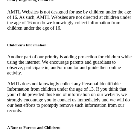
AMTL Websites is not designed for use by children under the age
of 16. As such, AMTL Websites are not directed at children under
the age of 16 nor do we knowingly collect information from
children under the age of 16.
Children’s Information:
Another part of our priority is adding protection for children while
using the internet. We encourage parents and guardians to
observe, participate in, and/or monitor and guide their online
activity.
AMTL does not knowingly collect any Personal Identifiable
Information from children under the age of 13. If you think that
your child provided this kind of information on our website, we
strongly encourage you to contact us immediately and we will do
our best efforts to promptly remove such information from our
records.
A Note to Parents and Children: