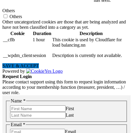
has seen.
Others
Others
Other uncategorized cookies are those that are being analyzed and
have not been classified into a category as yet.
Cookie
Duration
Description
__cflb
1 hour
This cookie is used by Cloudflare for
load balancing.nn
__wpdm_client
session
Description is currently not available.
SAVE & ACCEPT
Powered by
Request Login
Please contact support using this form to request login information
according to your membership function (treasurer, president, …) /
user role.
Name
*
First
Last
Email
*
Email