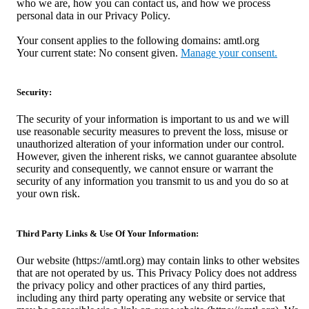
who we are, how you can contact us, and how we process
personal data in our Privacy Policy.
Your consent applies to the following domains: amtl.org
Your current state: No consent given.
Manage your consent.
Security:
The security of your information is important to us and we will
use reasonable security measures to prevent the loss, misuse or
unauthorized alteration of your information under our control.
However, given the inherent risks, we cannot guarantee absolute
security and consequently, we cannot ensure or warrant the
security of any information you transmit to us and you do so at
your own risk.
Third Party Links & Use Of Your Information:
Our website (https://amtl.org) may contain links to other websites
that are not operated by us. This Privacy Policy does not address
the privacy policy and other practices of any third parties,
including any third party operating any website or service that