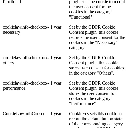
functional
plugin sets the cookie to record
the user consent for the
cookies in the category
"Functional".
cookielawinfo-checkbox-
1 year
Set by the GDPR Cookie
necessary
Consent plugin, this cookie
records the user consent for the
cookies in the "Necessary"
category.
cookielawinfo-checkbox-
1 year
Set by the GDPR Cookie
others
Consent plugin, this cookie
stores user consent for cookies
in the category "Others".
cookielawinfo-checkbox-
1 year
Set by the GDPR Cookie
performance
Consent plugin, this cookie
stores the user consent for
cookies in the category
"Performance".
CookieLawInfoConsent
1 year
CookieYes sets this cookie to
record the default button state
of the corresponding category