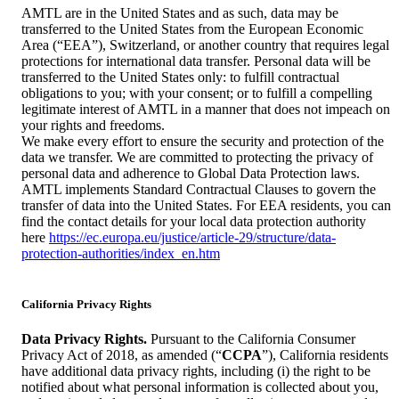
AMTL are in the United States and as such, data may be
transferred to the United States from the European Economic
Area (“EEA”), Switzerland, or another country that requires legal
protections for international data transfer. Personal data will be
transferred to the United States only: to fulfill contractual
obligations to you; with your consent; or to fulfill a compelling
legitimate interest of AMTL in a manner that does not impeach on
your rights and freedoms.
We make every effort to ensure the security and protection of the
data we transfer. We are committed to protecting the privacy of
personal data and adherence to Global Data Protection laws.
AMTL implements Standard Contractual Clauses to govern the
transfer of data into the United States. For EEA residents, you can
find the contact details for your local data protection authority
here
https://ec.europa.eu/justice/article-29/structure/data-
protection-authorities/index_en.htm
California Privacy Rights
Data Privacy Rights.
Pursuant to the California Consumer
Privacy Act of 2018, as amended (“
CCPA
”), California residents
have additional data privacy rights, including (i) the right to be
notified about what personal information is collected about you,