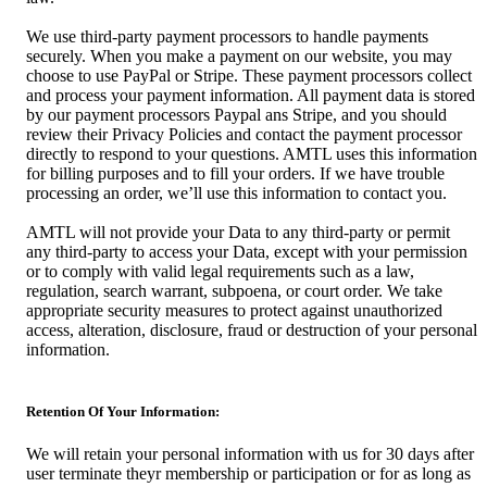
We use third-party payment processors to handle payments
securely. When you make a payment on our website, you may
choose to use PayPal or Stripe. These payment processors collect
and process your payment information. All payment data is stored
by our payment processors Paypal ans Stripe, and you should
review their Privacy Policies and contact the payment processor
directly to respond to your questions. AMTL uses this information
for billing purposes and to fill your orders. If we have trouble
processing an order, we’ll use this information to contact you.
AMTL will not provide your Data to any third-party or permit
any third-party to access your Data, except with your permission
or to comply with valid legal requirements such as a law,
regulation, search warrant, subpoena, or court order. We take
appropriate security measures to protect against unauthorized
access, alteration, disclosure, fraud or destruction of your personal
information.
Retention Of Your Information:
We will retain your personal information with us for 30 days after
user terminate theyr membership or participation or for as long as