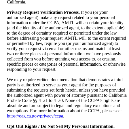
California.
Privacy Request Verification Process.
If you (or your
authorized agent) make any request related to your personal
information under the CCPA, AMTL will ascertain your identity
(and the identity of the authorized agent, to the extent applicable)
to the degree of certainty required or permitted under the law
before addressing your request. AMTL will, to the extent required
or permitted by law, require you (or your authorized agent) to
verify your request via email or other means and match at least
two or three pieces of personal information we have previously
collected from you before granting you access to, or erasing,
specific pieces or categories of personal information, or otherwise
responding to your request.
We may require written documentation that demonstrates a third
party is authorized to serve as your agent for the purposes of
submitting the requests set forth herein, unless you have provided
the authorized agent with power of attorney pursuant to California
Probate Code §§ 4121 to 4130. None of the CCPA’s rights are
absolute and are subject to legal and regulatory exceptions and
exemptions. For more information about the CCPA, please see:
https://oag.ca.gov/privacy/ccpa
.
Opt-Out Rights / Do Not Sell My Personal Information.