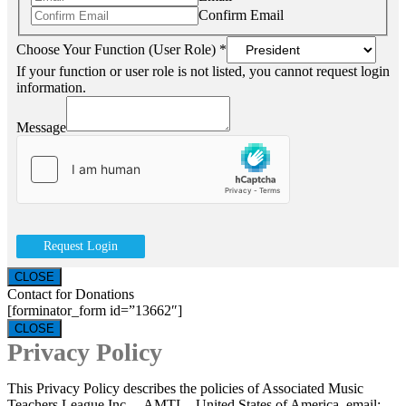
Confirm Email
Choose Your Function (User Role)
*
If your function or user role is not listed, you cannot request login
information.
Message
Request Login
CLOSE
Contact for Donations
[forminator_form id=”13662″]
CLOSE
Privacy Policy
This Privacy Policy describes the policies of Associated Music
Teachers League Inc. – AMTL, United States of America, email: