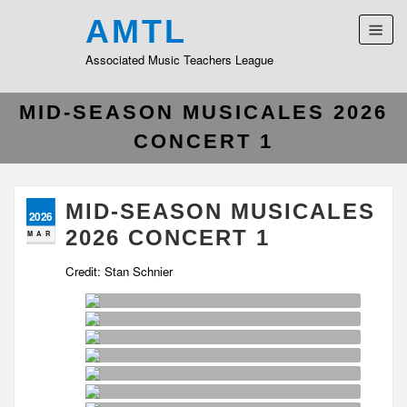
AMTL
Associated Music Teachers League
MID-SEASON MUSICALES 2026
CONCERT 1
MID-SEASON MUSICALES
2026
2026 CONCERT 1
MAR
Credit: Stan Schnier