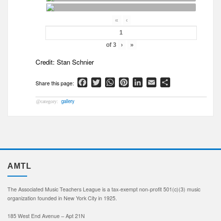
«
‹
of
3
›
»
Credit:
Stan Schnier
Facebook
Twitter
WhatsApp
Pinterest
LinkedIn
Email
Share
gallery
AMTL
The Associated Music Teachers League is a tax-exempt non-profit 501(c)(3) music
organization founded in New York City in 1925.
185 West End Avenue – Apt 21N