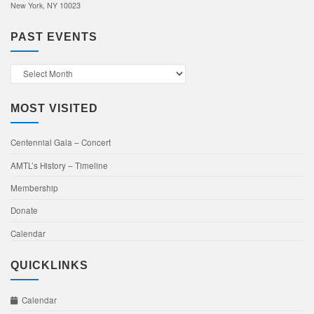
New York, NY 10023
PAST EVENTS
Past
Events
MOST VISITED
Centennial Gala – Concert
AMTL’s History – Timeline
Membership
Donate
Calendar
QUICKLINKS
Calendar