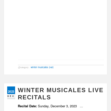
winter musicales (var)
WINTER MUSICALES LIVE
2023
RECITALS
DEC
Recital Date:
Sunday, December 3, 2023
…