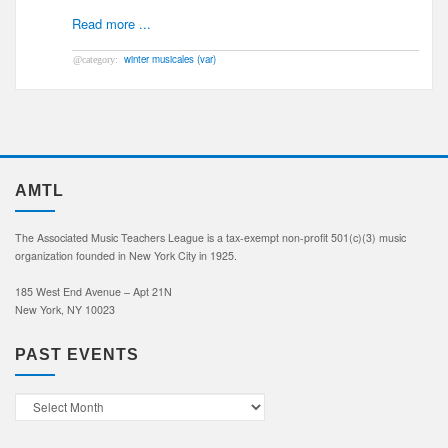
Read more ...
winter musicales (var)
AMTL
The Associated Music Teachers League is a tax-exempt non-profit 501(c)(3) music
organization founded in New York City in 1925.
185 West End Avenue – Apt 21N
New York, NY 10023
PAST EVENTS
Past
Events