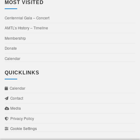
MOST VISITED
Centennial Gala – Concert
AMTL’s History – Timeline
Membership
Donate
Calendar
QUICKLINKS
Calendar
Contact
Media
Privacy Policy
Cookie Settings