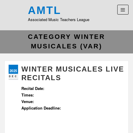
AMTL
Associated Music Teachers League
CATEGORY WINTER
MUSICALES (VAR)
WINTER MUSICALES LIVE
2025
RECITALS
DEC
Recital Date:
Times:
Venue:
Application Deadline: