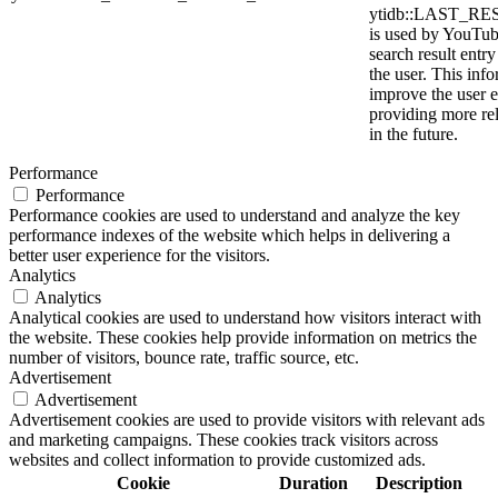
ytidb::LAST_
is used by YouTube
search result entr
the user. This info
improve the user 
providing more rel
in the future.
Performance
Performance
Performance cookies are used to understand and analyze the key
performance indexes of the website which helps in delivering a
better user experience for the visitors.
Analytics
Analytics
Analytical cookies are used to understand how visitors interact with
the website. These cookies help provide information on metrics the
number of visitors, bounce rate, traffic source, etc.
Advertisement
Advertisement
Advertisement cookies are used to provide visitors with relevant ads
and marketing campaigns. These cookies track visitors across
websites and collect information to provide customized ads.
Cookie
Duration
Description