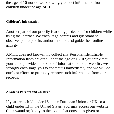
the age of 16 nor do we knowingly collect information from
children under the age of 16.
Children’s Information:
Another part of our priority is adding protection for children while
using the internet. We encourage parents and guardians to
observe, participate in, and/or monitor and guide their online
activity.
AMTL does not knowingly collect any Personal Identifiable
Information from children under the age of 13. If you think that
your child provided this kind of information on our website, we
strongly encourage you to contact us immediately and we will do
our best efforts to promptly remove such information from our
records.
A Note to Parents and Children:
If you are a child under 16 in the European Union or UK or a
child under 13 in the United States, you may access our website
(https://amtl.org) only to the extent that consent is given or