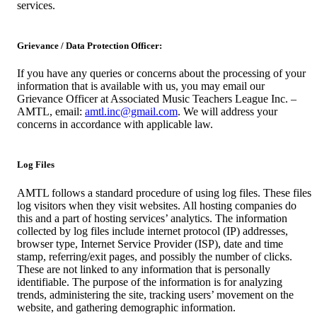
services.
Grievance / Data Protection Officer:
If you have any queries or concerns about the processing of your
information that is available with us, you may email our
Grievance Officer at Associated Music Teachers League Inc. –
AMTL, email:
amtl.inc@gmail.com
. We will address your
concerns in accordance with applicable law.
Log Files
AMTL follows a standard procedure of using log files. These files
log visitors when they visit websites. All hosting companies do
this and a part of hosting services’ analytics. The information
collected by log files include internet protocol (IP) addresses,
browser type, Internet Service Provider (ISP), date and time
stamp, referring/exit pages, and possibly the number of clicks.
These are not linked to any information that is personally
identifiable. The purpose of the information is for analyzing
trends, administering the site, tracking users’ movement on the
website, and gathering demographic information.