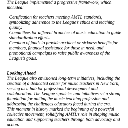
The League implemented a progressive framework, which
included:
Certification for teachers meeting AMTL standards,
symbolizing adherence to the League’s ethics and teaching
quality.
Committees for different branches of music education to guide
standardization efforts.
Creation of funds to provide accident or sickness benefits for
members, financial assistance for those in need, and
promotional campaigns to raise public awareness of the
League’s goals.
Looking Ahead
The League also envisioned long-term initiatives, including the
creation of a dedicated center for music teachers in New York,
serving as a hub for professional development and
collaboration. The League’s policies and initiatives set a strong
foundation for uniting the music teaching profession and
addressing the challenges educators faced during the era.
This moment in history marked the beginning of a powerful
collective movement, solidifying AMTL’s role in shaping music
education and supporting teachers through both advocacy and
action.