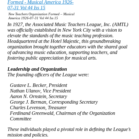
New Teachers Organization Formed – Musical
America 1926-07-31 Vol 44 Iss 15
In 1927, the
Associated Music Teachers League, Inc. (AMTL)
was officially established in New York City with a vision to
elevate the standards of the music teaching profession.
Headquartered at the Hotel Majestic, this groundbreaking
organization brought together educators with the shared goal
of advancing music education, supporting teachers, and
fostering public appreciation for musical arts.
Leadership and Organization
The founding officers of the League were:
Gustave L. Becker
, President
Nathan Ulanov
, Vice President
Aaron N. Ornstein
, Secretary
George J. Berman
, Corresponding Secretary
Charles Levenson
, Treasurer
Ferdinand Greenwald
, Chairman of the Organization
Committee
These individuals played a pivotal role in defining the League’s
mission and policies.