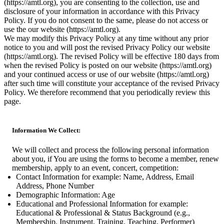
(https://amtl.org), you are consenting to the collection, use and
disclosure of your information in accordance with this Privacy
Policy. If you do not consent to the same, please do not access or
use the our website (https://amtl.org).
We may modify this Privacy Policy at any time without any prior
notice to you and will post the revised Privacy Policy our website
(https://amtl.org). The revised Policy will be effective 180 days from
when the revised Policy is posted on our website (https://amtl.org)
and your continued access or use of our website (https://amtl.org)
after such time will constitute your acceptance of the revised Privacy
Policy. We therefore recommend that you periodically review this
page.
Information We Collect:
We will collect and process the following personal information
about you, if You are using the forms to become a member, renew
membership, apply to an event, concert, competition:
Contact Information for example: Name, Address, Email
Address, Phone Number
Demographic Information: Age
Educational and Professional Information for example:
Educational & Professional & Status Background (e.g.,
Membership, Instrument, Training, Teaching, Performer)