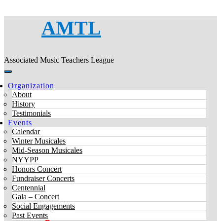
AMTL
Associated Music Teachers League
Organization
About
History
Testimonials
Events
Calendar
Winter Musicales
Mid-Season Musicales
NYYPP
Honors Concert
Fundraiser Concerts
Centennial
Gala – Concert
Social Engagements
Past Events