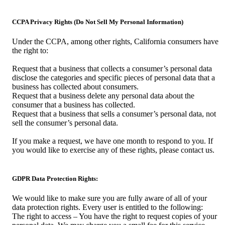
CCPA Privacy Rights (Do Not Sell My Personal Information)
Under the CCPA, among other rights, California consumers have
the right to:
Request that a business that collects a consumer’s personal data
disclose the categories and specific pieces of personal data that a
business has collected about consumers.
Request that a business delete any personal data about the
consumer that a business has collected.
Request that a business that sells a consumer’s personal data, not
sell the consumer’s personal data.
If you make a request, we have one month to respond to you. If
you would like to exercise any of these rights, please contact us.
GDPR Data Protection Rights:
We would like to make sure you are fully aware of all of your
data protection rights. Every user is entitled to the following:
The right to access – You have the right to request copies of your