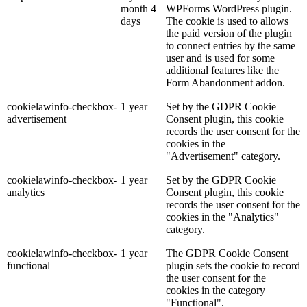
month 4
WPForms WordPress plugin.
days
The cookie is used to allows
the paid version of the plugin
to connect entries by the same
user and is used for some
additional features like the
Form Abandonment addon.
cookielawinfo-checkbox-
1 year
Set by the GDPR Cookie
advertisement
Consent plugin, this cookie
records the user consent for the
cookies in the
"Advertisement" category.
cookielawinfo-checkbox-
1 year
Set by the GDPR Cookie
analytics
Consent plugin, this cookie
records the user consent for the
cookies in the "Analytics"
category.
cookielawinfo-checkbox-
1 year
The GDPR Cookie Consent
functional
plugin sets the cookie to record
the user consent for the
cookies in the category
"Functional".