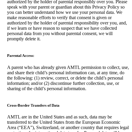
authorized by the holder of parental responsibly over you. Please
speak with your parent or guardian about this Privacy Policy so
you can better understand how we use your personal data. We
make reasonable efforts to verify that consent is given or
authorized by the holder of parental responsibility over you, and,
if we learn or have reason to suspect that we have collected
personal data from you without parental consent, we will
promptly delete it.
Parental Access:
A parent who has already given AMTL permission to collect, use,
and share their child’s personal information can, at any time, do
the following: (1) review, correct, or delete the child’s personal
information; and/or (2) discontinue further collection, use, or
sharing of the child’s personal information.
Cross-Border Transfers of Data
AMTL are in the United States and as such, data may be
transferred to the United States from the European Economic
Area (“EEA”), Switzerland, or another country that requires legal