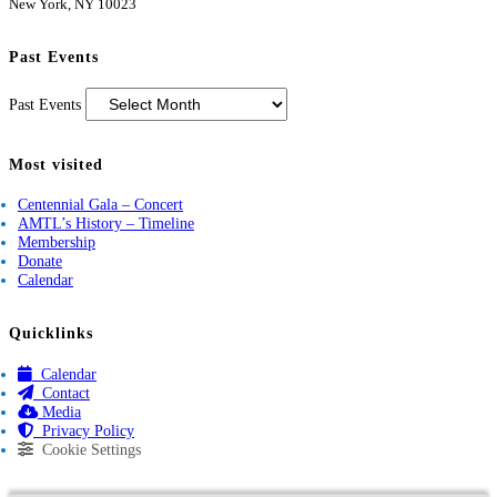
New York, NY 10023
Past Events
Past Events
Most visited
Centennial Gala – Concert
AMTL’s History – Timeline
Membership
Donate
Calendar
Quicklinks
Calendar
Contact
Media
Privacy Policy
Cookie Settings