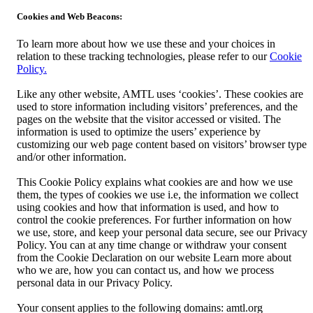
Cookies and Web Beacons:
To learn more about how we use these and your choices in
relation to these tracking technologies, please refer to our
Cookie
Policy.
Like any other website, AMTL uses ‘cookies’. These cookies are
used to store information including visitors’ preferences, and the
pages on the website that the visitor accessed or visited. The
information is used to optimize the users’ experience by
customizing our web page content based on visitors’ browser type
and/or other information.
This Cookie Policy explains what cookies are and how we use
them, the types of cookies we use i.e, the information we collect
using cookies and how that information is used, and how to
control the cookie preferences. For further information on how
we use, store, and keep your personal data secure, see our Privacy
Policy. You can at any time change or withdraw your consent
from the Cookie Declaration on our website Learn more about
who we are, how you can contact us, and how we process
personal data in our Privacy Policy.
Your consent applies to the following domains: amtl.org