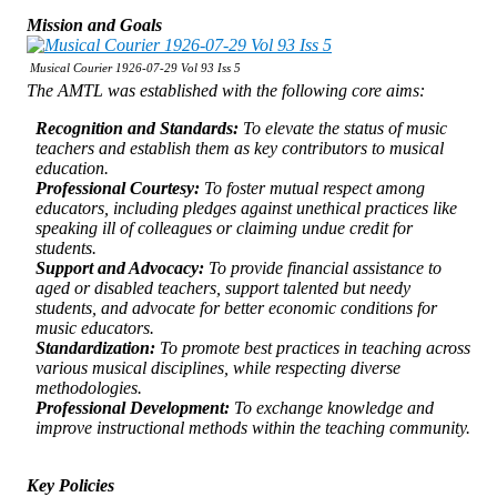
Mission and Goals
Musical Courier 1926-07-29 Vol 93 Iss 5
The AMTL was established with the following core aims:
Recognition and Standards:
To elevate the status of music
teachers and establish them as key contributors to musical
education.
Professional Courtesy:
To foster mutual respect among
educators, including pledges against unethical practices like
speaking ill of colleagues or claiming undue credit for
students.
Support and Advocacy:
To provide financial assistance to
aged or disabled teachers, support talented but needy
students, and advocate for better economic conditions for
music educators.
Standardization:
To promote best practices in teaching across
various musical disciplines, while respecting diverse
methodologies.
Professional Development:
To exchange knowledge and
improve instructional methods within the teaching community.
Key Policies