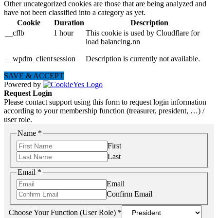
Other uncategorized cookies are those that are being analyzed and
have not been classified into a category as yet.
Cookie
Duration
Description
__cflb
1 hour
This cookie is used by Cloudflare for
load balancing.nn
__wpdm_client
session
Description is currently not available.
SAVE & ACCEPT
Powered by
Request Login
Please contact support using this form to request login information
according to your membership function (treasurer, president, …) /
user role.
Name
*
First
Last
Email
*
Email
Confirm Email
Choose Your Function (User Role)
*