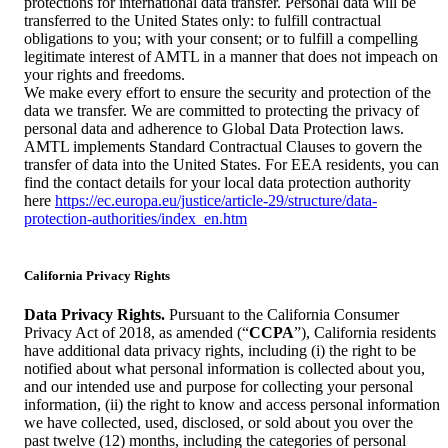
protections for international data transfer. Personal data will be
transferred to the United States only: to fulfill contractual
obligations to you; with your consent; or to fulfill a compelling
legitimate interest of AMTL in a manner that does not impeach on
your rights and freedoms.
We make every effort to ensure the security and protection of the
data we transfer. We are committed to protecting the privacy of
personal data and adherence to Global Data Protection laws.
AMTL implements Standard Contractual Clauses to govern the
transfer of data into the United States. For EEA residents, you can
find the contact details for your local data protection authority
here
https://ec.europa.eu/justice/article-29/structure/data-
protection-authorities/index_en.htm
California Privacy Rights
Data Privacy Rights.
Pursuant to the California Consumer
Privacy Act of 2018, as amended (“
CCPA
”), California residents
have additional data privacy rights, including (i) the right to be
notified about what personal information is collected about you,
and our intended use and purpose for collecting your personal
information, (ii) the right to know and access personal information
we have collected, used, disclosed, or sold about you over the
past twelve (12) months, including the categories of personal