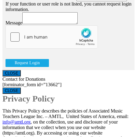
If your function or user role is not listed, you cannot request login
information.
Message
Request Login
CLOSE
Contact for Donations
[forminator_form id=”13662″]
CLOSE
Privacy Policy
This Privacy Policy describes the policies of Associated Music
Teachers League Inc. – AMTL, United States of America, email:
info@amtl.org
, on the collection, use and disclosure of your
information that we collect when you use our website
(https://amtl.org). By accessing or using our website