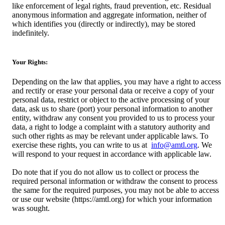
like enforcement of legal rights, fraud prevention, etc. Residual
anonymous information and aggregate information, neither of
which identifies you (directly or indirectly), may be stored
indefinitely.
Your Rights:
Depending on the law that applies, you may have a right to access
and rectify or erase your personal data or receive a copy of your
personal data, restrict or object to the active processing of your
data, ask us to share (port) your personal information to another
entity, withdraw any consent you provided to us to process your
data, a right to lodge a complaint with a statutory authority and
such other rights as may be relevant under applicable laws. To
exercise these rights, you can write to us at
info@amtl.org
. We
will respond to your request in accordance with applicable law.
Do note that if you do not allow us to collect or process the
required personal information or withdraw the consent to process
the same for the required purposes, you may not be able to access
or use our website (https://amtl.org) for which your information
was sought.