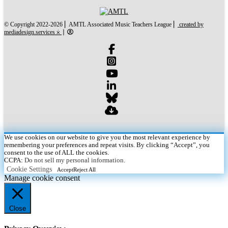
created by mediades
© Copyright 2022-2026 ⎜ AMTL Associated Music Teachers League ⎜
created by
mediadesign.services ⨰
⎜
We use cookies on our website to give you the most relevant experience by
remembering your preferences and repeat visits. By clicking “Accept”, you
consent to the use of ALL the cookies.
CCPA:
Do not sell my personal information
.
Cookie Settings
Accept
Reject All
Manage cookie consent
Close