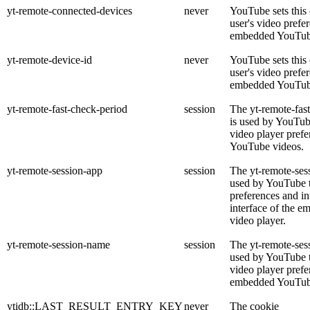
yt-remote-connected-devices
never
YouTube sets this 
user's video prefe
embedded YouTub
yt-remote-device-id
never
YouTube sets this 
user's video prefe
embedded YouTub
yt-remote-fast-check-period
session
The yt-remote-fas
is used by YouTube
video player pref
YouTube videos.
yt-remote-session-app
session
The yt-remote-ses
used by YouTube t
preferences and in
interface of the 
video player.
yt-remote-session-name
session
The yt-remote-ses
used by YouTube to
video player prefe
embedded YouTub
ytidb::LAST_RESULT_ENTRY_KEY
never
The cookie