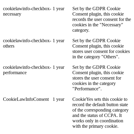
cookielawinfo-checkbox-
1 year
Set by the GDPR Cookie
necessary
Consent plugin, this cookie
records the user consent for the
cookies in the "Necessary"
category.
cookielawinfo-checkbox-
1 year
Set by the GDPR Cookie
others
Consent plugin, this cookie
stores user consent for cookies
in the category "Others".
cookielawinfo-checkbox-
1 year
Set by the GDPR Cookie
performance
Consent plugin, this cookie
stores the user consent for
cookies in the category
"Performance".
CookieLawInfoConsent
1 year
CookieYes sets this cookie to
record the default button state
of the corresponding category
and the status of CCPA. It
works only in coordination
with the primary cookie.