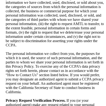
information we have collected, used, disclosed, or sold about you,
the categories of sources from which the personal information is
collected, the business or commercial purpose for which your
personal information was collected, used, disclosed, or sold, and
the categories of third parties with whom we have shared your
personal information, (iii) the right to request AMTL to transfer, to
the extent feasible, personal information in certain forms and
formats, (iv) the right to request that we delete/erase your personal
information under certain circumstances, and (v) the right not to
be subject to discrimination for asserting your rights under the
CCPA.
The personal information we collect from you, the purposes for
which it is used, the source of such personal information, and the
parties to whom we share your personal information is set forth in
this Privacy Policy. To exercise any of the CCPA’s data privacy
rights set forth herein, please contact us in accordance with the
“How to Contact Us” section listed below. If you would prefer,
you may designate an authorized agent to submit a CCPA privacy
request on your behalf. An authorized agent must be registered
with the California Secretary of State to conduct business in
California.
Privacy Request Verification Process.
If you (or your
authorized agent) make any request related to your personal