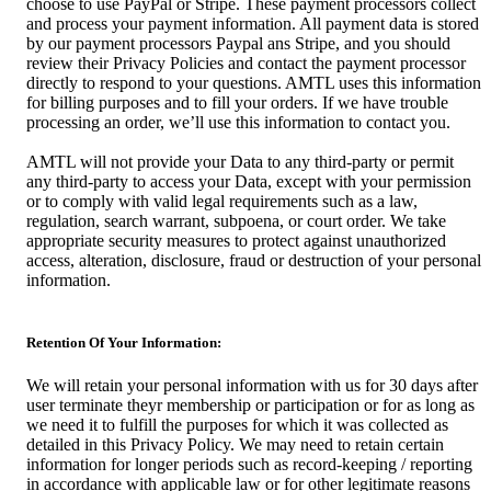
choose to use PayPal or Stripe. These payment processors collect
and process your payment information. All payment data is stored
by our payment processors Paypal ans Stripe, and you should
review their Privacy Policies and contact the payment processor
directly to respond to your questions. AMTL uses this information
for billing purposes and to fill your orders. If we have trouble
processing an order, we’ll use this information to contact you.
AMTL will not provide your Data to any third-party or permit
any third-party to access your Data, except with your permission
or to comply with valid legal requirements such as a law,
regulation, search warrant, subpoena, or court order. We take
appropriate security measures to protect against unauthorized
access, alteration, disclosure, fraud or destruction of your personal
information.
Retention Of Your Information:
We will retain your personal information with us for 30 days after
user terminate theyr membership or participation or for as long as
we need it to fulfill the purposes for which it was collected as
detailed in this Privacy Policy. We may need to retain certain
information for longer periods such as record-keeping / reporting
in accordance with applicable law or for other legitimate reasons