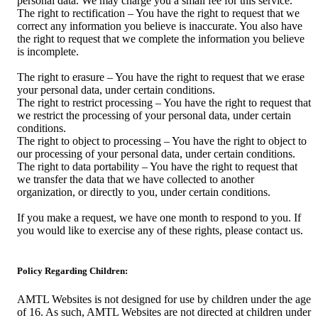
personal data. We may charge you a small fee for this service.
The right to rectification – You have the right to request that we
correct any information you believe is inaccurate. You also have
the right to request that we complete the information you believe
is incomplete.
The right to erasure – You have the right to request that we erase
your personal data, under certain conditions.
The right to restrict processing – You have the right to request that
we restrict the processing of your personal data, under certain
conditions.
The right to object to processing – You have the right to object to
our processing of your personal data, under certain conditions.
The right to data portability – You have the right to request that
we transfer the data that we have collected to another
organization, or directly to you, under certain conditions.
If you make a request, we have one month to respond to you. If
you would like to exercise any of these rights, please contact us.
Policy Regarding Children:
AMTL Websites is not designed for use by children under the age
of 16. As such, AMTL Websites are not directed at children under