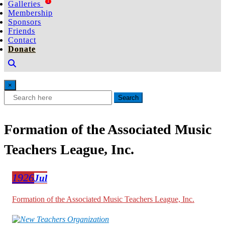
1
Galleries
Membership
Sponsors
Friends
Contact
Donate
×
Search
Formation of the Associated Music
Teachers League, Inc.
1926
Jul
Formation of the Associated Music Teachers League, Inc.