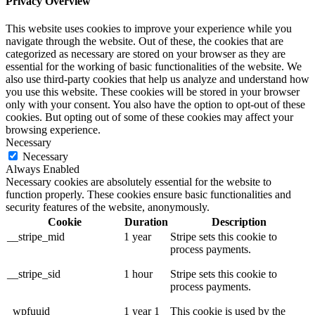
Privacy Overview
This website uses cookies to improve your experience while you
navigate through the website. Out of these, the cookies that are
categorized as necessary are stored on your browser as they are
essential for the working of basic functionalities of the website. We
also use third-party cookies that help us analyze and understand how
you use this website. These cookies will be stored in your browser
only with your consent. You also have the option to opt-out of these
cookies. But opting out of some of these cookies may affect your
browsing experience.
Necessary
Necessary
Always Enabled
Necessary cookies are absolutely essential for the website to
function properly. These cookies ensure basic functionalities and
security features of the website, anonymously.
Cookie
Duration
Description
__stripe_mid
1 year
Stripe sets this cookie to
process payments.
__stripe_sid
1 hour
Stripe sets this cookie to
process payments.
_wpfuuid
1 year 1
This cookie is used by the