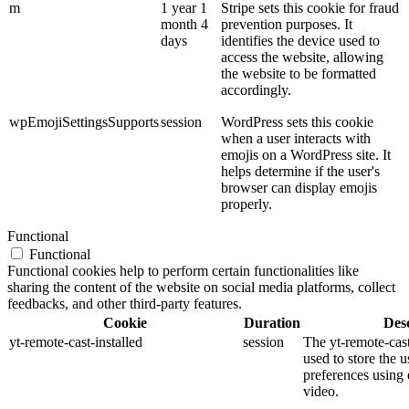
m
1 year 1
Stripe sets this cookie for fraud
month 4
prevention purposes. It
days
identifies the device used to
access the website, allowing
the website to be formatted
accordingly.
wpEmojiSettingsSupports
session
WordPress sets this cookie
when a user interacts with
emojis on a WordPress site. It
helps determine if the user's
browser can display emojis
properly.
Functional
Functional
Functional cookies help to perform certain functionalities like
sharing the content of the website on social media platforms, collect
feedbacks, and other third-party features.
Cookie
Duration
Desc
yt-remote-cast-installed
session
The yt-remote-cast
used to store the u
preferences usin
video.