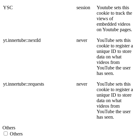
YSC
session
Youtube sets this
cookie to track the
views of
embedded videos
on Youtube pages.
yt.innertube::nextId
never
YouTube sets this
cookie to register a
unique ID to store
data on what
videos from
YouTube the user
has seen.
yt.innertube::requests
never
YouTube sets this
cookie to register a
unique ID to store
data on what
videos from
YouTube the user
has seen.
Others
Others