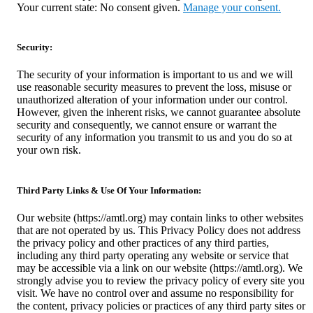
Your current state: No consent given.
Manage your consent.
Security:
The security of your information is important to us and we will
use reasonable security measures to prevent the loss, misuse or
unauthorized alteration of your information under our control.
However, given the inherent risks, we cannot guarantee absolute
security and consequently, we cannot ensure or warrant the
security of any information you transmit to us and you do so at
your own risk.
Third Party Links & Use Of Your Information:
Our website (https://amtl.org) may contain links to other websites
that are not operated by us. This Privacy Policy does not address
the privacy policy and other practices of any third parties,
including any third party operating any website or service that
may be accessible via a link on our website (https://amtl.org). We
strongly advise you to review the privacy policy of every site you
visit. We have no control over and assume no responsibility for
the content, privacy policies or practices of any third party sites or