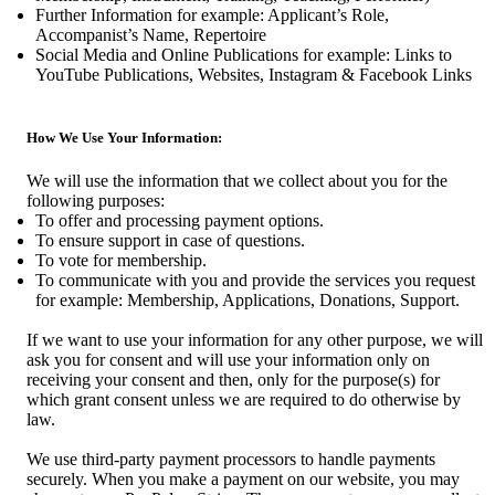
Further Information for example: Applicant’s Role,
Accompanist’s Name, Repertoire
Social Media and Online Publications for example: Links to
YouTube Publications, Websites, Instagram & Facebook Links
How We Use Your Information:
We will use the information that we collect about you for the
following purposes:
To offer and processing payment options.
To ensure support in case of questions.
To vote for membership.
To communicate with you and provide the services you request
for example: Membership, Applications, Donations, Support.
If we want to use your information for any other purpose, we will
ask you for consent and will use your information only on
receiving your consent and then, only for the purpose(s) for
which grant consent unless we are required to do otherwise by
law.
We use third-party payment processors to handle payments
securely. When you make a payment on our website, you may