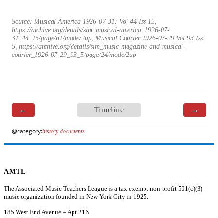
Source:
Musical America 1926-07-31: Vol 44 Iss 15
,
https://archive.org/details/sim_musical-america_1926-07-
31_44_15/page/n1/mode/2up, Musical Courier 1926-07-29 Vol 93 Iss
5, https://archive.org/details/sim_music-magazine-and-musical-
courier_1926-07-29_93_5/page/24/mode/2up
←
Timeline
→
history documents
AMTL
The Associated Music Teachers League is a tax-exempt non-profit 501(c)(3)
music organization founded in New York City in 1925.
185 West End Avenue – Apt 21N