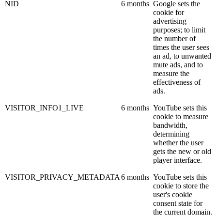
NID
6 months
Google sets the
cookie for
advertising
purposes; to limit
the number of
times the user sees
an ad, to unwanted
mute ads, and to
measure the
effectiveness of
ads.
VISITOR_INFO1_LIVE
6 months
YouTube sets this
cookie to measure
bandwidth,
determining
whether the user
gets the new or old
player interface.
VISITOR_PRIVACY_METADATA
6 months
YouTube sets this
cookie to store the
user's cookie
consent state for
the current domain.