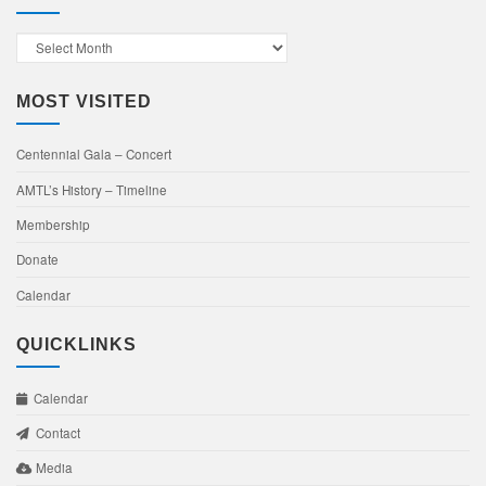
Past
Events
MOST VISITED
Centennial Gala – Concert
AMTL’s History – Timeline
Membership
Donate
Calendar
QUICKLINKS
Calendar
Contact
Media