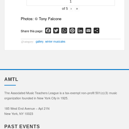
of
5
›
»
Photos: © Tony Falcone
Facebook
Twitter
WhatsApp
Pinterest
LinkedIn
Email
Share
gallery
,
winter musicales
AMTL
The Associated Music Teachers League is a tax-exempt non-profit 501(c)(3) music
organization founded in New York City in 1925.
185 West End Avenue – Apt 21N
New York, NY 10023
PAST EVENTS