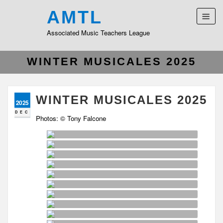
AMTL
Associated Music Teachers League
WINTER MUSICALES 2025
WINTER MUSICALES 2025
2025
DEC
Photos: © Tony Falcone