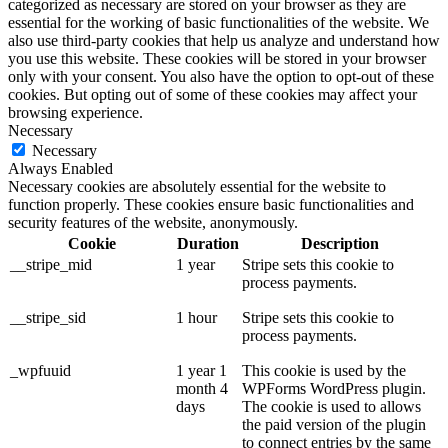
categorized as necessary are stored on your browser as they are
essential for the working of basic functionalities of the website. We
also use third-party cookies that help us analyze and understand how
you use this website. These cookies will be stored in your browser
only with your consent. You also have the option to opt-out of these
cookies. But opting out of some of these cookies may affect your
browsing experience.
Necessary
Necessary
Always Enabled
Necessary cookies are absolutely essential for the website to
function properly. These cookies ensure basic functionalities and
security features of the website, anonymously.
Cookie
Duration
Description
__stripe_mid
1 year
Stripe sets this cookie to
process payments.
__stripe_sid
1 hour
Stripe sets this cookie to
process payments.
_wpfuuid
1 year 1
This cookie is used by the
month 4
WPForms WordPress plugin.
days
The cookie is used to allows
the paid version of the plugin
to connect entries by the same