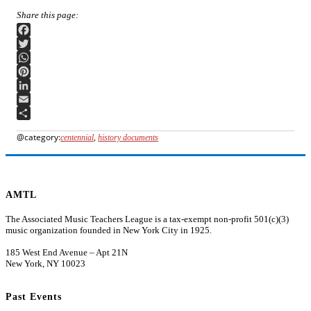
Facebook
Twitter
WhatsApp
Pinterest
LinkedIn
Email
Share
centennial
,
history documents
AMTL
The Associated Music Teachers League is a tax-exempt non-profit 501(c)(3)
music organization founded in New York City in 1925.
185 West End Avenue – Apt 21N
New York, NY 10023
Past Events