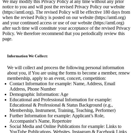
We may modify this Privacy Policy at any time without any prior
notice to you and will post the revised Privacy Policy our website
(https://amtl.org). The revised Policy will be effective 180 days from
when the revised Policy is posted on our website (https://amtl.org)
and your continued access or use of our website (https://amtl.org)
after such time will constitute your acceptance of the revised Privacy
Policy. We therefore recommend that you periodically review this
page.
Information We Collect:
We will collect and process the following personal information
about you, if You are using the forms to become a member, renew
membership, apply to an event, concert, competition:
Contact Information for example: Name, Address, Email
Address, Phone Number
Demographic Information: Age
Educational and Professional Information for example:
Educational & Professional & Status Background (e.g.,
Membership, Instrument, Training, Teaching, Performer)
Further Information for example: Applicant’s Role,
Accompanist’s Name, Repertoire
Social Media and Online Publications for example: Links to
YouTube Publications, Websites, Instagram & Facebook Links