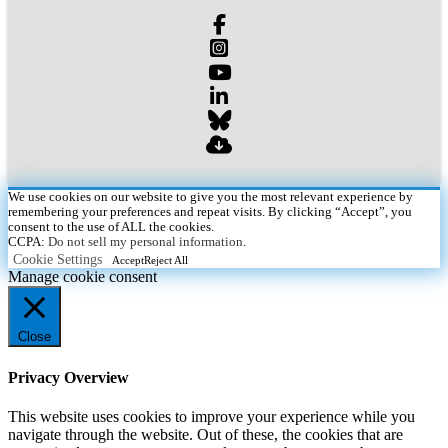
We use cookies on our website to give you the most relevant experience by
remembering your preferences and repeat visits. By clicking “Accept”, you
consent to the use of ALL the cookies.
CCPA:
Do not sell my personal information
.
Cookie Settings
Accept
Reject All
Manage cookie consent
Close
Privacy Overview
This website uses cookies to improve your experience while you
navigate through the website. Out of these, the cookies that are