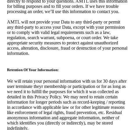
directly to respond to your questions. AMTL uses this information
for billing purposes and to fill your orders. If we have trouble
processing an order, we’ll use this information to contact you.
AMTL will not provide your Data to any third-party or permit
any third-party to access your Data, except with your permission
or to comply with valid legal requirements such as a law,
regulation, search warrant, subpoena, or court order. We take
appropriate security measures to protect against unauthorized
access, alteration, disclosure, fraud or destruction of your personal
information.
Retention Of Your Information:
We will retain your personal information with us for 30 days after
user terminate theyr membership or participation or for as long as
we need it to fulfill the purposes for which it was collected as
detailed in this Privacy Policy. We may need to retain certain
information for longer periods such as record-keeping / reporting
in accordance with applicable law or for other legitimate reasons
like enforcement of legal rights, fraud prevention, etc. Residual
anonymous information and aggregate information, neither of
which identifies you (directly or indirectly), may be stored
indefinitely.