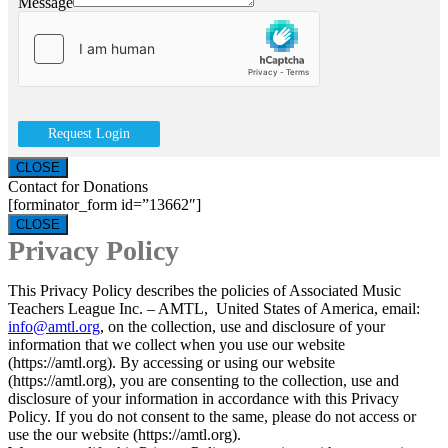
Message
Request Login
CLOSE
Contact for Donations
[forminator_form id=”13662″]
CLOSE
Privacy Policy
This Privacy Policy describes the policies of Associated Music
Teachers League Inc. – AMTL, United States of America, email:
info@amtl.org
, on the collection, use and disclosure of your
information that we collect when you use our website
(https://amtl.org). By accessing or using our website
(https://amtl.org), you are consenting to the collection, use and
disclosure of your information in accordance with this Privacy
Policy. If you do not consent to the same, please do not access or
use the our website (https://amtl.org).