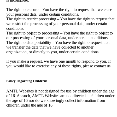
is incomplete.
The right to erasure – You have the right to request that we erase
your personal data, under certain conditions.
The right to restrict processing – You have the right to request that
we restrict the processing of your personal data, under certain
conditions.
The right to object to processing – You have the right to object to
our processing of your personal data, under certain conditions.
The right to data portability – You have the right to request that
we transfer the data that we have collected to another
organization, or directly to you, under certain conditions.
If you make a request, we have one month to respond to you. If
you would like to exercise any of these rights, please contact us.
Policy Regarding Children:
AMTL Websites is not designed for use by children under the age
of 16. As such, AMTL Websites are not directed at children under
the age of 16 nor do we knowingly collect information from
children under the age of 16.