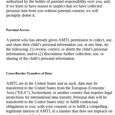
authorized by the holder of parental responsibility over you, and,
if we learn or have reason to suspect that we have collected
personal data from you without parental consent, we will
promptly delete it.
Parental Access:
A parent who has already given AMTL permission to collect, use,
and share their child’s personal information can, at any time, do
the following: (1) review, correct, or delete the child’s personal
information; and/or (2) discontinue further collection, use, or
sharing of the child’s personal information.
Cross-Border Transfers of Data
AMTL are in the United States and as such, data may be
transferred to the United States from the European Economic
Area (“EEA”), Switzerland, or another country that requires legal
protections for international data transfer. Personal data will be
transferred to the United States only: to fulfill contractual
obligations to you; with your consent; or to fulfill a compelling
legitimate interest of AMTL in a manner that does not impeach on