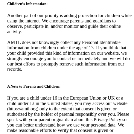
Children’s Information:
Another part of our priority is adding protection for children while
using the internet. We encourage parents and guardians to
observe, participate in, and/or monitor and guide their online
activity.
AMTL does not knowingly collect any Personal Identifiable
Information from children under the age of 13. If you think that
your child provided this kind of information on our website, we
strongly encourage you to contact us immediately and we will do
our best efforts to promptly remove such information from our
records.
A Note to Parents and Children:
If you are a child under 16 in the European Union or UK or a
child under 13 in the United States, you may access our website
(https://amtl.org) only to the extent that consent is given or
authorized by the holder of parental responsibly over you. Please
speak with your parent or guardian about this Privacy Policy so
you can better understand how we use your personal data. We
make reasonable efforts to verify that consent is given or