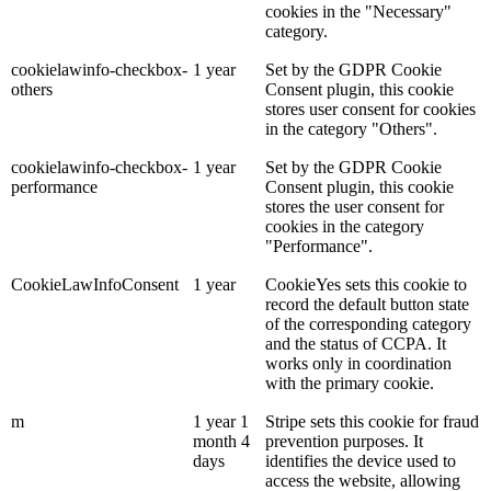
cookies in the "Necessary"
category.
cookielawinfo-checkbox-
1 year
Set by the GDPR Cookie
others
Consent plugin, this cookie
stores user consent for cookies
in the category "Others".
cookielawinfo-checkbox-
1 year
Set by the GDPR Cookie
performance
Consent plugin, this cookie
stores the user consent for
cookies in the category
"Performance".
CookieLawInfoConsent
1 year
CookieYes sets this cookie to
record the default button state
of the corresponding category
and the status of CCPA. It
works only in coordination
with the primary cookie.
m
1 year 1
Stripe sets this cookie for fraud
month 4
prevention purposes. It
days
identifies the device used to
access the website, allowing