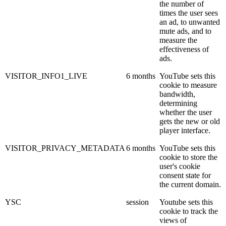
the number of
times the user sees
an ad, to unwanted
mute ads, and to
measure the
effectiveness of
ads.
VISITOR_INFO1_LIVE
6 months
YouTube sets this
cookie to measure
bandwidth,
determining
whether the user
gets the new or old
player interface.
VISITOR_PRIVACY_METADATA
6 months
YouTube sets this
cookie to store the
user's cookie
consent state for
the current domain.
YSC
session
Youtube sets this
cookie to track the
views of