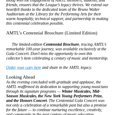
along with the engagement of AMTL members, students, and
friends, ensures that the League’s legacy thrives. We extend our
heartfelt thanks to the dedicated team of the Bruno Walter
Auditorium at the Library for the Performing Arts for their
warm hospitality, technical support, and partnership in making
this centennial celebration possible.
AMTL’s Centennial Broschure (Limited Edition)
The limited-edition
Centennial Brochure
, tracing AMTL’s
remarkable 100-year journey, was available exclusively at the
Gala Concert. Don’t miss the opportunity to own this
collector’s item celebrating a century of music and mentorship.
Order your copy here
and share in the AMTL legacy.
Looking Ahead
As the evening concluded with gratitude and applause, the
AMTL reaffirmed its dedication to supporting young musicians
through its signature programs —
Winter Musicales, Mid-
Season Musicales, the New York Young Performers Prize,
and the Honors Concert
. The Centennial Gala Concert was
not only a celebration of a remarkable past but also a promise
for the future — to continue nurturing excellence, creativity,
and community in the next century of music education.