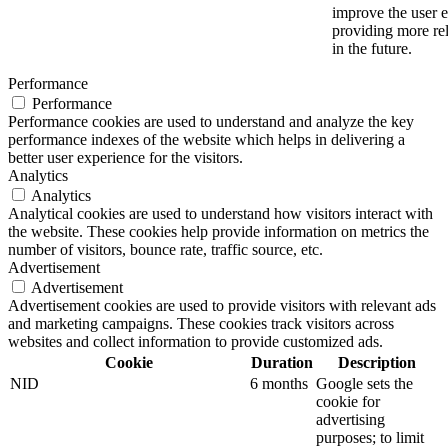
improve the user 
providing more rel
in the future.
Performance
Performance
Performance cookies are used to understand and analyze the key
performance indexes of the website which helps in delivering a
better user experience for the visitors.
Analytics
Analytics
Analytical cookies are used to understand how visitors interact with
the website. These cookies help provide information on metrics the
number of visitors, bounce rate, traffic source, etc.
Advertisement
Advertisement
Advertisement cookies are used to provide visitors with relevant ads
and marketing campaigns. These cookies track visitors across
websites and collect information to provide customized ads.
Cookie
Duration
Description
NID
6 months
Google sets the
cookie for
advertising
purposes; to limit