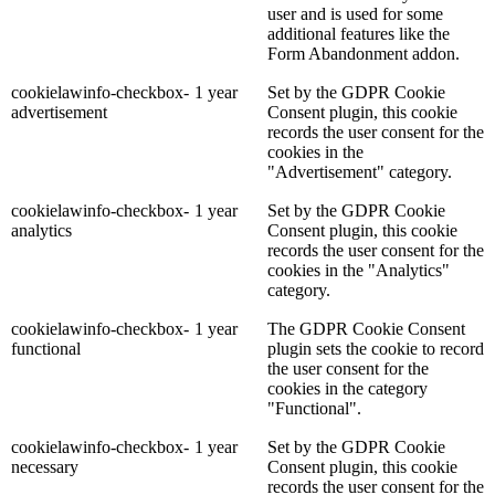
user and is used for some
additional features like the
Form Abandonment addon.
cookielawinfo-checkbox-
1 year
Set by the GDPR Cookie
advertisement
Consent plugin, this cookie
records the user consent for the
cookies in the
"Advertisement" category.
cookielawinfo-checkbox-
1 year
Set by the GDPR Cookie
analytics
Consent plugin, this cookie
records the user consent for the
cookies in the "Analytics"
category.
cookielawinfo-checkbox-
1 year
The GDPR Cookie Consent
functional
plugin sets the cookie to record
the user consent for the
cookies in the category
"Functional".
cookielawinfo-checkbox-
1 year
Set by the GDPR Cookie
necessary
Consent plugin, this cookie
records the user consent for the