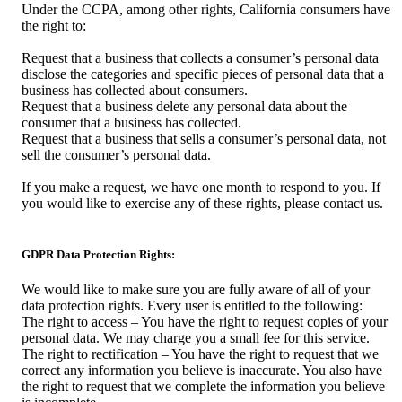
Under the CCPA, among other rights, California consumers have
the right to:
Request that a business that collects a consumer’s personal data
disclose the categories and specific pieces of personal data that a
business has collected about consumers.
Request that a business delete any personal data about the
consumer that a business has collected.
Request that a business that sells a consumer’s personal data, not
sell the consumer’s personal data.
If you make a request, we have one month to respond to you. If
you would like to exercise any of these rights, please contact us.
GDPR Data Protection Rights:
We would like to make sure you are fully aware of all of your
data protection rights. Every user is entitled to the following:
The right to access – You have the right to request copies of your
personal data. We may charge you a small fee for this service.
The right to rectification – You have the right to request that we
correct any information you believe is inaccurate. You also have
the right to request that we complete the information you believe