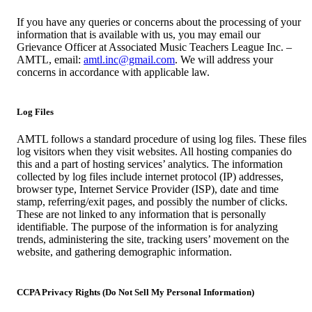
If you have any queries or concerns about the processing of your
information that is available with us, you may email our
Grievance Officer at Associated Music Teachers League Inc. –
AMTL, email:
amtl.inc@gmail.com
. We will address your
concerns in accordance with applicable law.
Log Files
AMTL follows a standard procedure of using log files. These files
log visitors when they visit websites. All hosting companies do
this and a part of hosting services’ analytics. The information
collected by log files include internet protocol (IP) addresses,
browser type, Internet Service Provider (ISP), date and time
stamp, referring/exit pages, and possibly the number of clicks.
These are not linked to any information that is personally
identifiable. The purpose of the information is for analyzing
trends, administering the site, tracking users’ movement on the
website, and gathering demographic information.
CCPA Privacy Rights (Do Not Sell My Personal Information)