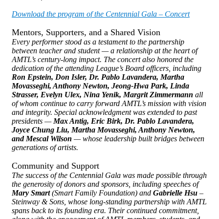
Download the program of the Centennial Gala – Concert
Mentors, Supporters, and a Shared Vision
Every performer stood as a testament to the partnership
between teacher and student — a relationship at the heart of
AMTL’s century-long impact. The concert also honored the
dedication of the attending League’s Board officers, including
Ron Epstein, Don Isler, Dr. Pablo Lavandera, Martha
Movasseghi, Anthony Newton, Jeong-Hwa Park, Linda
Strasser, Evelyn Ulex, Nina Yenik, Margrit Zimmermann
all
of whom continue to carry forward AMTL’s mission with vision
and integrity. Special acknowledgment was extended to past
presidents —
Max Antig, Eric Birk, Dr. Pablo Lavandera,
Joyce Chung Liu, Martha Movasseghi, Anthony Newton,
and Mescal Wilson
— whose leadership built bridges between
generations of artists.
Community and Support
The success of the Centennial Gala was made possible through
the generosity of donors and sponsors, including speeches of
Mary Smart
(Smart Family Foundation) and
Gabrielle Hsu
–
Steinway & Sons, whose long-standing partnership with AMTL
spans back to its founding era. Their continued commitment,