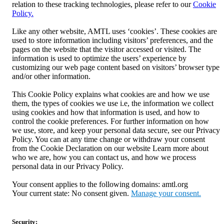
relation to these tracking technologies, please refer to our
Cookie
Policy.
Like any other website, AMTL uses ‘cookies’. These cookies are
used to store information including visitors’ preferences, and the
pages on the website that the visitor accessed or visited. The
information is used to optimize the users’ experience by
customizing our web page content based on visitors’ browser type
and/or other information.
This Cookie Policy explains what cookies are and how we use
them, the types of cookies we use i.e, the information we collect
using cookies and how that information is used, and how to
control the cookie preferences. For further information on how
we use, store, and keep your personal data secure, see our Privacy
Policy. You can at any time change or withdraw your consent
from the Cookie Declaration on our website Learn more about
who we are, how you can contact us, and how we process
personal data in our Privacy Policy.
Your consent applies to the following domains: amtl.org
Your current state: No consent given.
Manage your consent.
Security: