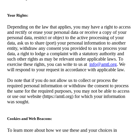
Your Rights:
Depending on the law that applies, you may have a right to access
and rectify or erase your personal data or receive a copy of your
personal data, restrict or object to the active processing of your
data, ask us to share (port) your personal information to another
entity, withdraw any consent you provided to us to process your
data, a right to lodge a complaint with a statutory authority and
such other rights as may be relevant under applicable laws. To
exercise these rights, you can write to us at
info@amtl.org
. We
will respond to your request in accordance with applicable law.
Do note that if you do not allow us to collect or process the
required personal information or withdraw the consent to process
the same for the required purposes, you may not be able to access
or use our website (https://amtl.org) for which your information
was sought.
Cookies and Web Beacons:
To learn more about how we use these and your choices in