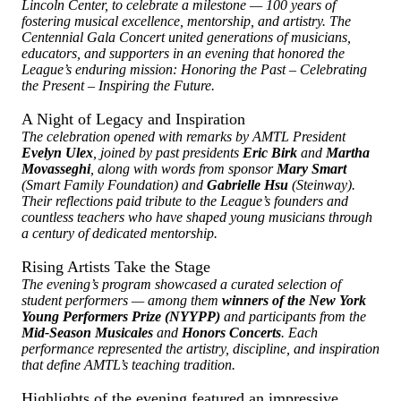
Lincoln Center, to celebrate a milestone — 100 years of
fostering musical excellence, mentorship, and artistry. The
Centennial Gala Concert united generations of musicians,
educators, and supporters in an evening that honored the
League’s enduring mission: Honoring the Past – Celebrating
the Present – Inspiring the Future.
A Night of Legacy and Inspiration
The celebration opened with remarks by AMTL President
Evelyn Ulex
, joined by past presidents
Eric Birk
and
Martha
Movasseghi
, along with words from sponsor
Mary Smart
(Smart Family Foundation) and
Gabrielle Hsu
(Steinway).
Their reflections paid tribute to the League’s founders and
countless teachers who have shaped young musicians through
a century of dedicated mentorship.
Rising Artists Take the Stage
The evening’s program showcased a curated selection of
student performers — among them
winners of the New York
Young Performers Prize (NYYPP)
and participants from the
Mid-Season Musicales
and
Honors Concerts
. Each
performance represented the artistry, discipline, and inspiration
that define AMTL’s teaching tradition.
Highlights of the evening featured an impressive