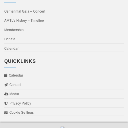
Centennial Gala – Concert
AMTL’s History – Timeline
Membership
Donate
Calendar
QUICKLINKS
Calendar
Contact
Media
Privacy Policy
Cookie Settings