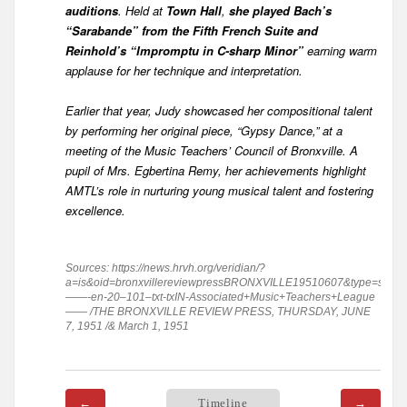
auditions
. Held at
Town Hall
,
she played Bach’s
“Sarabande” from the Fifth French Suite and
Reinhold’s “Impromptu in C-sharp Minor”
earning warm
applause for her technique and interpretation.
Earlier that year, Judy showcased her compositional talent
by performing her original piece, “Gypsy Dance,” at a
meeting of the Music Teachers’ Council of Bronxville. A
pupil of Mrs. Egbertina Remy, her achievements highlight
AMTL’s role in nurturing young musical talent and fostering
excellence.
Sources: https://news.hrvh.org/veridian/?
a=is&oid=bronxvillereviewpressBRONXVILLE19510607&type=static
——-en-20–101–txt-txIN-Associated+Music+Teachers+League
—— /THE BRONXVILLE REVIEW PRESS, THURSDAY, JUNE
7, 1951 /& March 1, 1951
←
Timeline
→