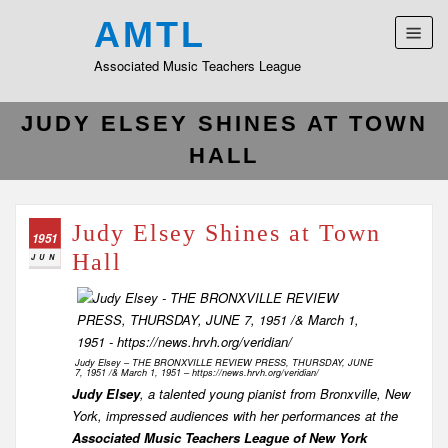
AMTL
Associated Music Teachers League
JUDY ELSEY SHINES AT TOWN
HALL
Judy Elsey Shines at Town
1951
Hall
JUN
Judy Elsey – THE BRONXVILLE REVIEW PRESS, THURSDAY, JUNE
7, 1951 /& March 1, 1951 – https://news.hrvh.org/veridian/
Judy Elsey
, a talented young pianist from Bronxville, New
York, impressed audiences with her performances at the
Associated Music Teachers League of New York