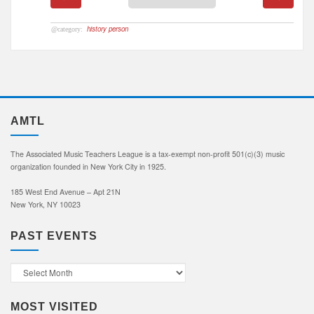
history person
AMTL
The Associated Music Teachers League is a tax-exempt non-profit 501(c)(3) music
organization founded in New York City in 1925.
185 West End Avenue – Apt 21N
New York, NY 10023
PAST EVENTS
Past
Events
MOST VISITED